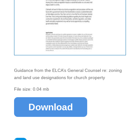
Guidance from the ELCA’s General Counsel re: zoning
and land use designations for church property
File size: 0.04 mb
Download