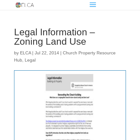
Legal Information –
Zoning Land Use
by
ELCA
|
Jul 22, 2014
|
Church Property Resource
Hub
,
Legal