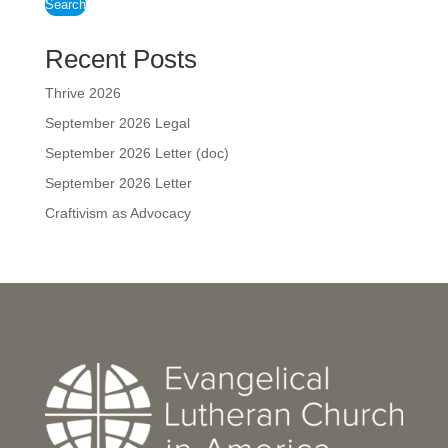
Search
Recent Posts
Thrive 2026
September 2026 Legal
September 2026 Letter (doc)
September 2026 Letter
Craftivism as Advocacy