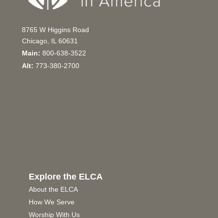
8765 W Higgins Road
Chicago, IL 60631
Main:
800-638-3522
Alt:
773-380-2700
Explore the ELCA
About the ELCA
How We Serve
Worship With Us