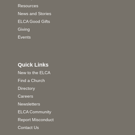
Resources
News and Stories
ELCA Good Gifts
Giving
Events
Quick Links
New to the ELCA
Find a Church
Directory
Careers
Newsletters
ELCA Community
Report Misconduct
Contact Us