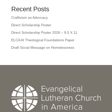
Recent Posts
Craftivism as Advocacy
Direct Scholarship Poster
Direct Scholarship Poster 2026 – 8.5 X 11
ELCA AI Theological Foundations Paper
Draft Social Message on Homelessness