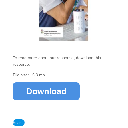
To read more about our response, download this
resource.
File size: 16.3 mb
Download
Search