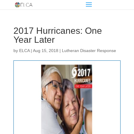
2017 Hurricanes: One
Year Later
by
ELCA
|
Aug 15, 2018
|
Lutheran Disaster Response