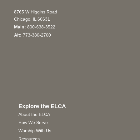
8765 W Higgins Road
Chicago, IL 60631
Main:
800-638-3522
Alt:
773-380-2700
Explore the ELCA
About the ELCA
How We Serve
Worship With Us
Resources