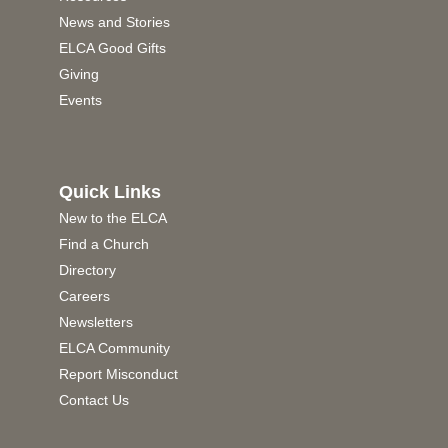
News and Stories
ELCA Good Gifts
Giving
Events
Quick Links
New to the ELCA
Find a Church
Directory
Careers
Newsletters
ELCA Community
Report Misconduct
Contact Us