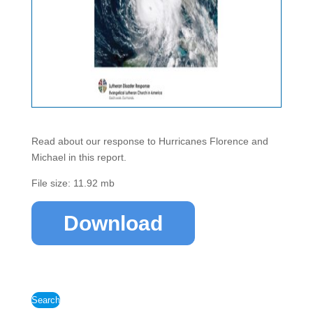
Read about our response to Hurricanes Florence and
Michael in this report.
File size: 11.92 mb
Download
Search