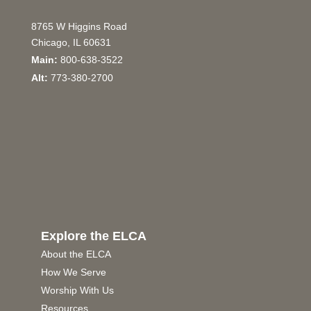
8765 W Higgins Road
Chicago, IL 60631
Main:
800-638-3522
Alt:
773-380-2700
Explore the ELCA
About the ELCA
How We Serve
Worship With Us
Resources