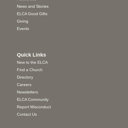
News and Stories
ELCA Good Gifts
Giving
Events
Quick Links
New to the ELCA
Find a Church
Directory
Careers
Newsletters
ELCA Community
Report Misconduct
Contact Us