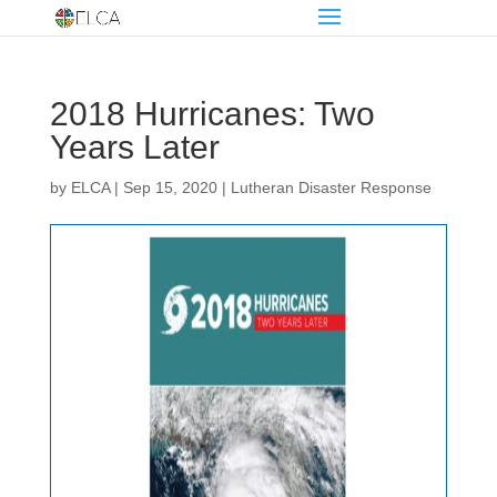
2018 Hurricanes: Two
Years Later
by
ELCA
|
Sep 15, 2020
|
Lutheran Disaster Response