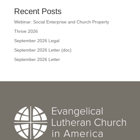
Recent Posts
Webinar: Social Enterprise and Church Property
Thrive 2026
September 2026 Legal
September 2026 Letter (doc)
September 2026 Letter