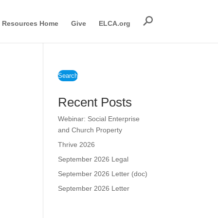
Resources Home
Give
ELCA.org
Search
Recent Posts
Webinar: Social Enterprise
and Church Property
Thrive 2026
September 2026 Legal
September 2026 Letter (doc)
September 2026 Letter