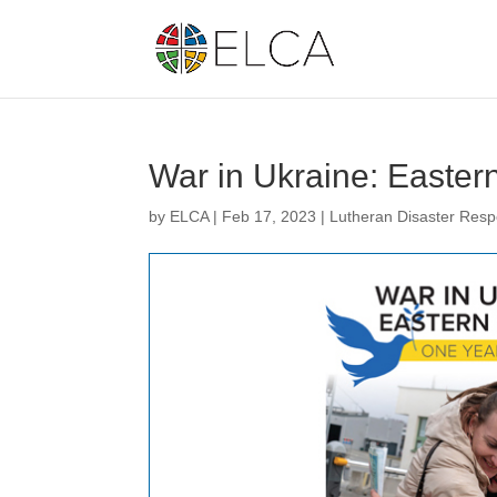
War in Ukraine: Easter
by
ELCA
|
Feb 17, 2023
|
Lutheran Disaster Res