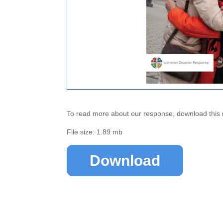
To read more about our response, download this 
File size: 1.89 mb
Download