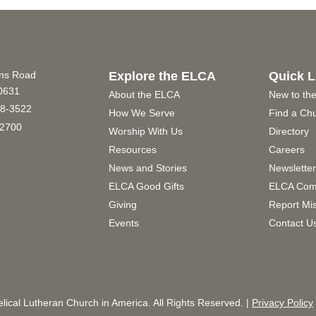
ins Road
Explore the ELCA
Quick L
60631
About the ELCA
New to th
8-3522
How We Serve
Find a Ch
2700
Worship With Us
Directory
Resources
Careers
News and Stories
Newslette
ELCA Good Gifts
ELCA Com
Giving
Report Mi
Events
Contact U
ical Lutheran Church in America. All Rights Reserved. |
Privacy Policy