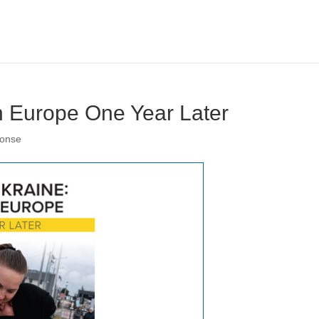
n Europe One Year Later
ponse