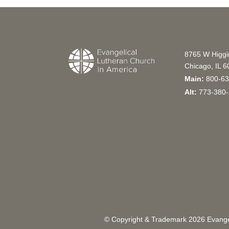
8765 W Higg
Chicago, IL 
Main:
800-63
Alt:
773-380-
© Copyright & Trademark
2026
Evangel