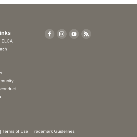
inks
e ELCA
urch
rs
munity
sconduct
s
|
Terms of Use
|
Trademark Guidelines