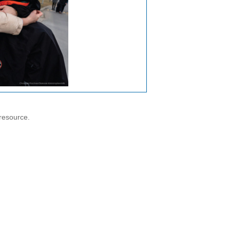
resource.