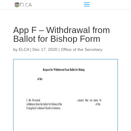
App F – Withdrawal from
Ballot for Bishop Form
by
ELCA
|
Dec 17, 2020
|
Office of the Secretary