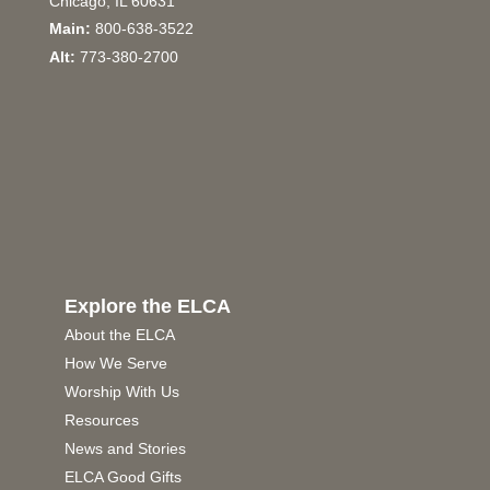
Chicago, IL 60631
Main:
800-638-3522
Alt:
773-380-2700
Explore the ELCA
About the ELCA
How We Serve
Worship With Us
Resources
News and Stories
ELCA Good Gifts