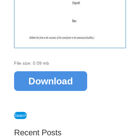
File size: 0.09 mb
Download
Search
Recent Posts