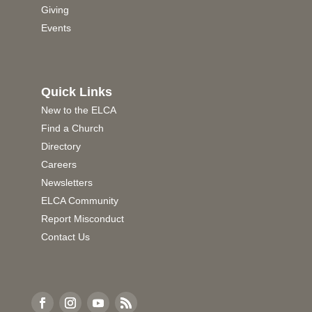
Giving
Events
Quick Links
New to the ELCA
Find a Church
Directory
Careers
Newsletters
ELCA Community
Report Misconduct
Contact Us