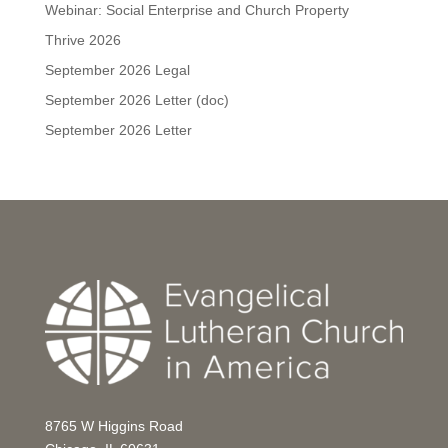
Webinar: Social Enterprise and Church Property
Thrive 2026
September 2026 Legal
September 2026 Letter (doc)
September 2026 Letter
8765 W Higgins Road