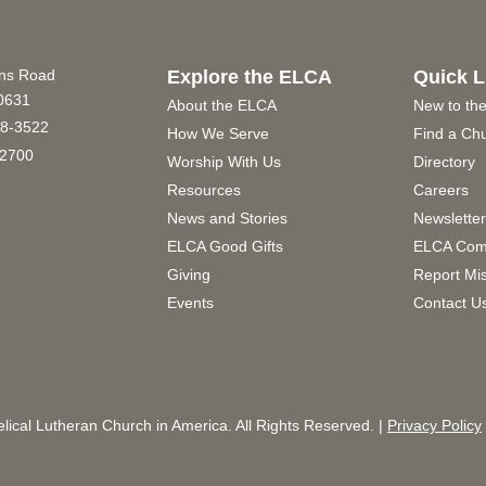
ins Road
Explore the ELCA
Quick L
60631
About the ELCA
New to th
8-3522
How We Serve
Find a Ch
2700
Worship With Us
Directory
Resources
Careers
News and Stories
Newslette
ELCA Good Gifts
ELCA Com
Giving
Report Mi
Events
Contact U
ical Lutheran Church in America. All Rights Reserved. |
Privacy Policy