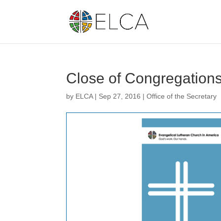
Close of Congregation
by
ELCA
|
Sep 27, 2016
|
Office of the Secretary