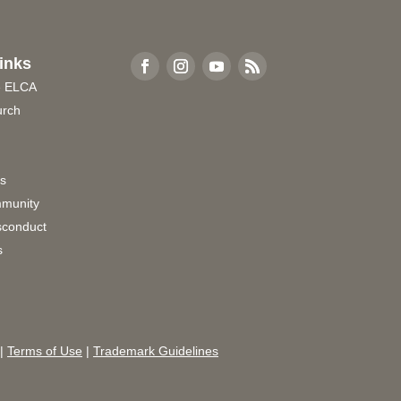
inks
e ELCA
urch
rs
munity
sconduct
s
|
Terms of Use
|
Trademark Guidelines