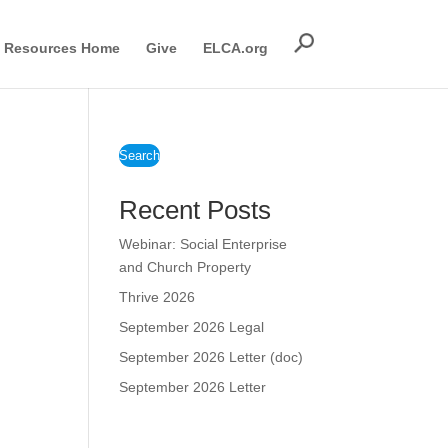
Resources Home
Give
ELCA.org
Search
Recent Posts
Webinar: Social Enterprise
and Church Property
Thrive 2026
September 2026 Legal
September 2026 Letter (doc)
September 2026 Letter