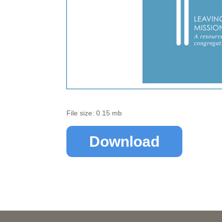
File size: 0.15 mb
Download