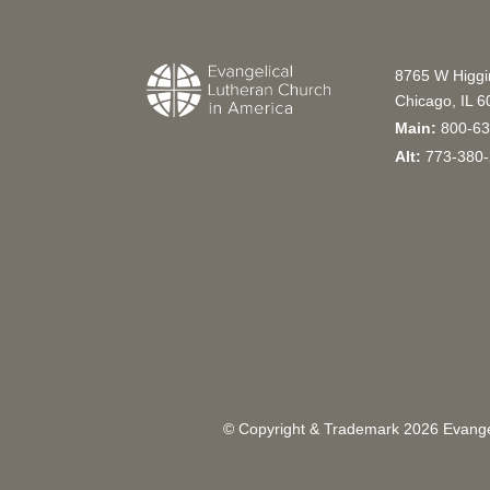
8765 W Higg
Chicago, IL 
Main:
800-63
Alt:
773-380-
© Copyright & Trademark
2026
Evangel