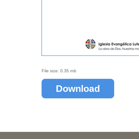
File size: 0.35 mb
Download