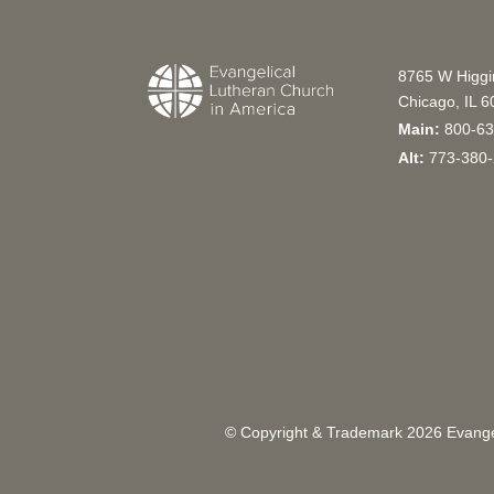
8765 W Higg
Chicago, IL 
Main:
800-63
Alt:
773-380-
© Copyright & Trademark
2026
Evangel