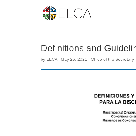
Definitions and Guideli
by
ELCA
|
May 26, 2021
|
Office of the Secretary