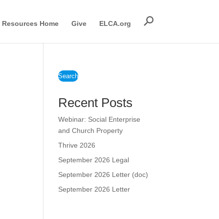
Resources Home
Give
ELCA.org
Search
Recent Posts
Webinar: Social Enterprise
and Church Property
Thrive 2026
September 2026 Legal
September 2026 Letter (doc)
September 2026 Letter