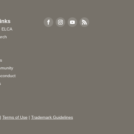
inks
e ELCA
urch
rs
munity
sconduct
s
|
Terms of Use
|
Trademark Guidelines