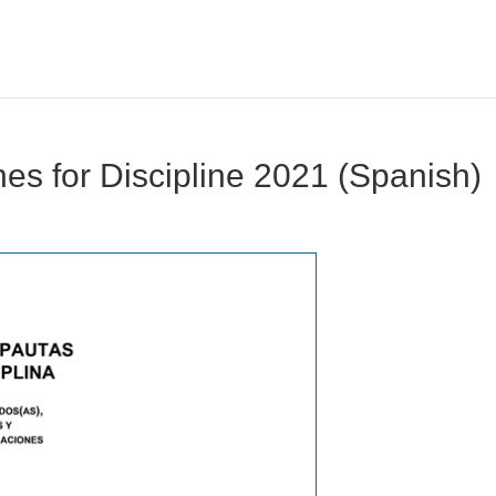
nes for Discipline 2021 (Spanish)