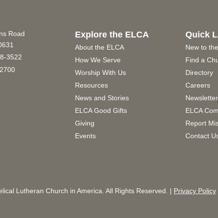
ins Road
Explore the ELCA
Quick L
60631
About the ELCA
New to th
8-3522
How We Serve
Find a Ch
2700
Worship With Us
Directory
Resources
Careers
News and Stories
Newslette
ELCA Good Gifts
ELCA Com
Giving
Report Mi
Events
Contact U
ical Lutheran Church in America. All Rights Reserved. |
Privacy Policy