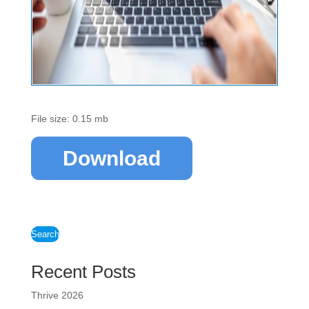
File size: 0.15 mb
Download
Search
Recent Posts
Thrive 2026