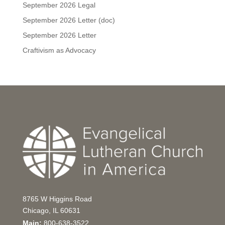
September 2026 Legal
September 2026 Letter (doc)
September 2026 Letter
Craftivism as Advocacy
8765 W Higgins Road
Chicago, IL 60631
Main:
800-638-3522