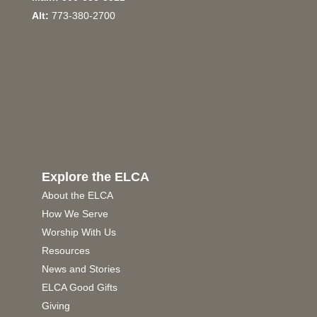
Alt:
773-380-2700
Explore the ELCA
About the ELCA
How We Serve
Worship With Us
Resources
News and Stories
ELCA Good Gifts
Giving