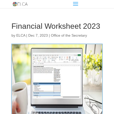
Financial Worksheet 2023
by
ELCA
|
Dec 7, 2023
|
Office of the Secretary