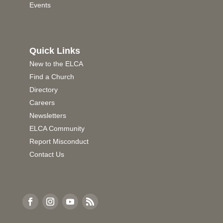
Events
Quick Links
New to the ELCA
Find a Church
Directory
Careers
Newsletters
ELCA Community
Report Misconduct
Contact Us