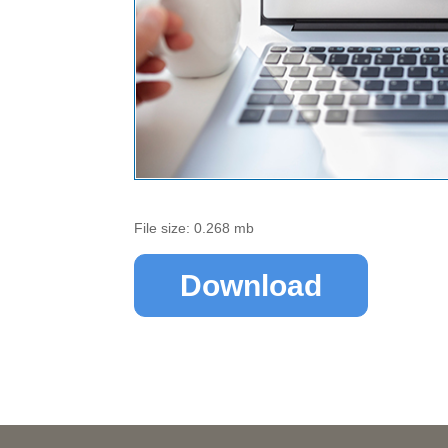
File size: 0.268 mb
Download