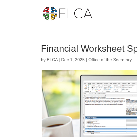
Financial Worksheet S
by
ELCA
|
Dec 1, 2025
|
Office of the Secretary