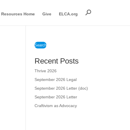
Resources Home
Give
ELCA.org
Search
Recent Posts
Thrive 2026
September 2026 Legal
September 2026 Letter (doc)
September 2026 Letter
Craftivism as Advocacy