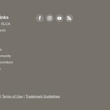
inks
e ELCA
urch
rs
munity
sconduct
s
|
Terms of Use
|
Trademark Guidelines