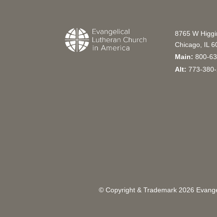
8765 W Higg
Chicago, IL 
Main:
800-63
Alt:
773-380-
© Copyright & Trademark
2026
Evangel