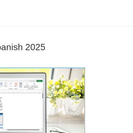
panish 2025