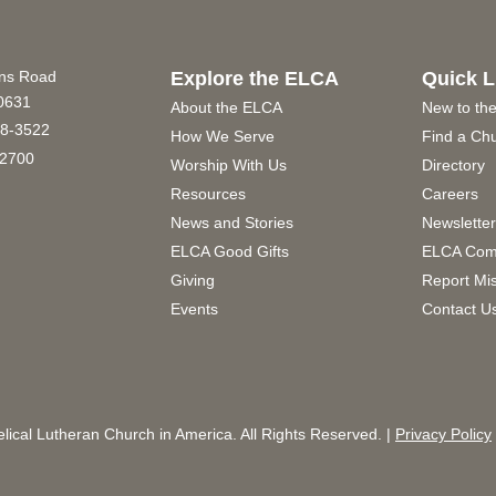
ins Road
Explore the ELCA
Quick L
60631
About the ELCA
New to th
8-3522
How We Serve
Find a Ch
2700
Worship With Us
Directory
Resources
Careers
News and Stories
Newslette
ELCA Good Gifts
ELCA Com
Giving
Report Mi
Events
Contact U
ical Lutheran Church in America. All Rights Reserved. |
Privacy Policy