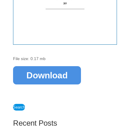
File size: 0.17 mb
Download
Search
Recent Posts