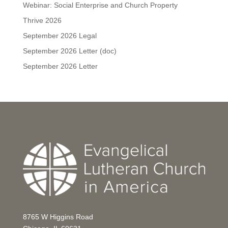
Webinar: Social Enterprise and Church Property
Thrive 2026
September 2026 Legal
September 2026 Letter (doc)
September 2026 Letter
8765 W Higgins Road