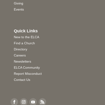
Giving
Events
Quick Links
New to the ELCA
Find a Church
Directory
Careers
Newsletters
ELCA Community
Report Misconduct
Contact Us