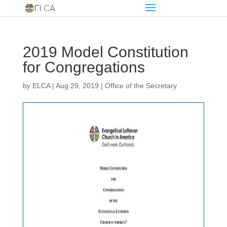
2019 Model Constitution
for Congregations
by
ELCA
|
Aug 29, 2019
|
Office of the Secretary