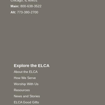
Chicago, IL 60631
Main:
800-638-3522
Alt:
773-380-2700
Explore the ELCA
About the ELCA
How We Serve
Worship With Us
Resources
News and Stories
ELCA Good Gifts