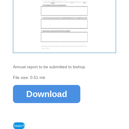
Annual report to be submitted to bishop.
File size: 0.51 mb
Download
Search