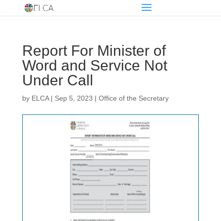
Report For Minister of
Word and Service Not
Under Call
by
ELCA
|
Sep 5, 2023
|
Office of the Secretary