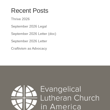
Recent Posts
Thrive 2026
September 2026 Legal
September 2026 Letter (doc)
September 2026 Letter
Craftivism as Advocacy