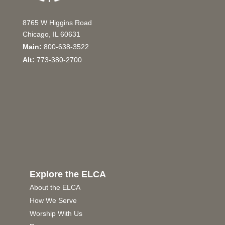
8765 W Higgins Road
Chicago, IL 60631
Main:
800-638-3522
Alt:
773-380-2700
Explore the ELCA
About the ELCA
How We Serve
Worship With Us