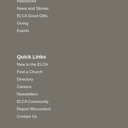
Resources
News and Stories
ELCA Good Gifts
Giving
Events
Quick Links
New to the ELCA
Find a Church
Directory
Careers
Newsletters
ELCA Community
Report Misconduct
Contact Us