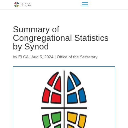
Summary of
Congregational Statistics
by Synod
by
ELCA
|
Aug 5, 2024
|
Office of the Secretary