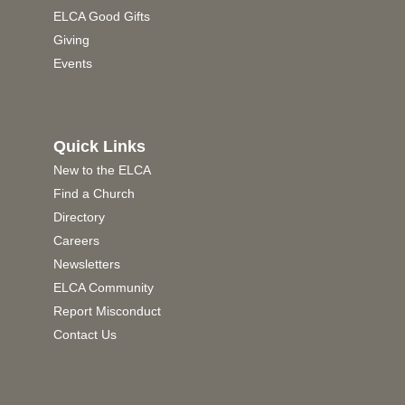
ELCA Good Gifts
Giving
Events
Quick Links
New to the ELCA
Find a Church
Directory
Careers
Newsletters
ELCA Community
Report Misconduct
Contact Us