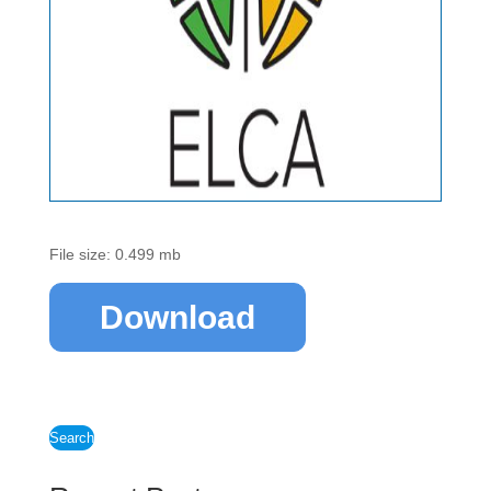
File size: 0.499 mb
Download
Search