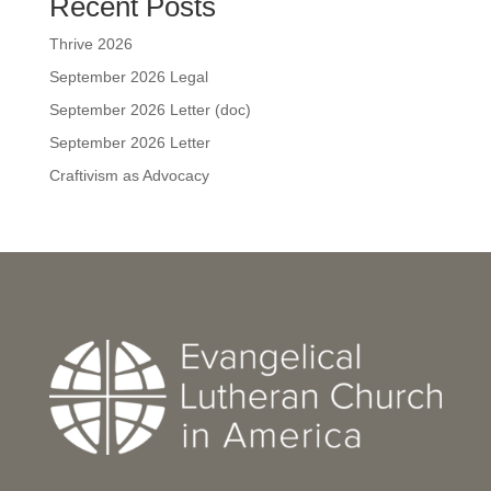
Recent Posts
Thrive 2026
September 2026 Legal
September 2026 Letter (doc)
September 2026 Letter
Craftivism as Advocacy