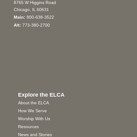
8765 W Higgins Road
Chicago, IL 60631
Main:
800-638-3522
Alt:
773-380-2700
Explore the ELCA
About the ELCA
How We Serve
Worship With Us
Resources
News and Stories