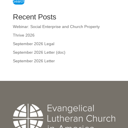
Search
Recent Posts
Webinar: Social Enterprise and Church Property
Thrive 2026
September 2026 Legal
September 2026 Letter (doc)
September 2026 Letter