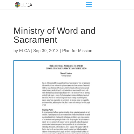
Ministry of Word and
Sacrament
by
ELCA
|
Sep 30, 2013
|
Plan for Mission