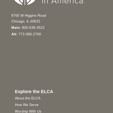
8765 W Higgins Road
Chicago, IL 60631
Main:
800-638-3522
Alt:
773-380-2700
Explore the ELCA
About the ELCA
How We Serve
Worship With Us