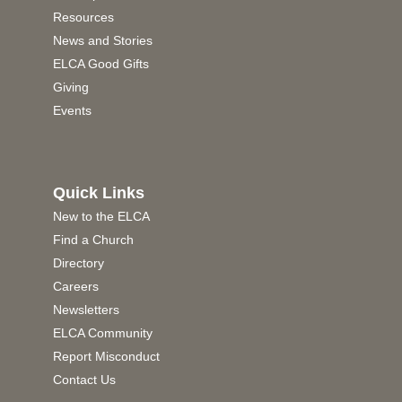
Resources
News and Stories
ELCA Good Gifts
Giving
Events
Quick Links
New to the ELCA
Find a Church
Directory
Careers
Newsletters
ELCA Community
Report Misconduct
Contact Us