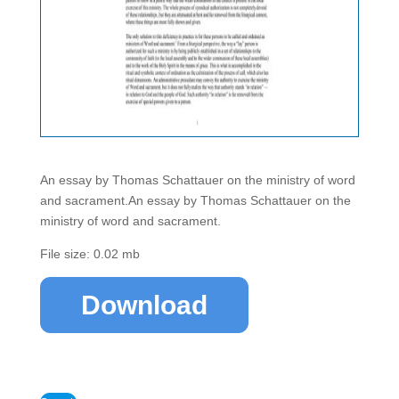
An essay by Thomas Schattauer on the ministry of word
and sacrament.An essay by Thomas Schattauer on the
ministry of word and sacrament.
File size: 0.02 mb
Download