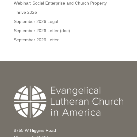
Webinar: Social Enterprise and Church Property
Thrive 2026
September 2026 Legal
September 2026 Letter (doc)
September 2026 Letter
8765 W Higgins Road