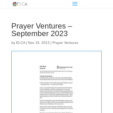
Prayer Ventures –
September 2023
by
ELCA
|
Nov 15, 2013
|
Prayer Ventures