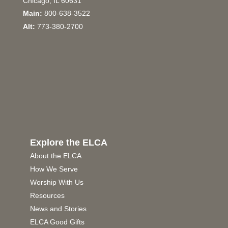
Chicago, IL 60631
Main:
800-638-3522
Alt:
773-380-2700
Explore the ELCA
About the ELCA
How We Serve
Worship With Us
Resources
News and Stories
ELCA Good Gifts