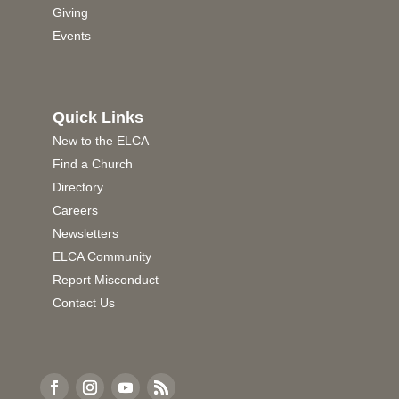
Giving
Events
Quick Links
New to the ELCA
Find a Church
Directory
Careers
Newsletters
ELCA Community
Report Misconduct
Contact Us