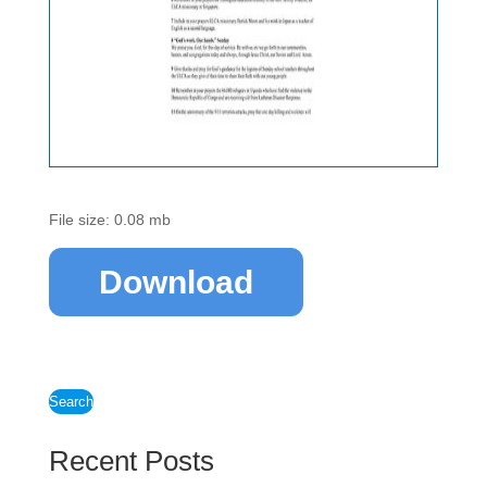
File size: 0.08 mb
Download
Search
Recent Posts