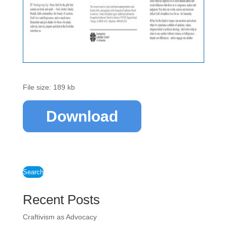
File size: 189 kb
Download
Search
Recent Posts
Craftivism as Advocacy