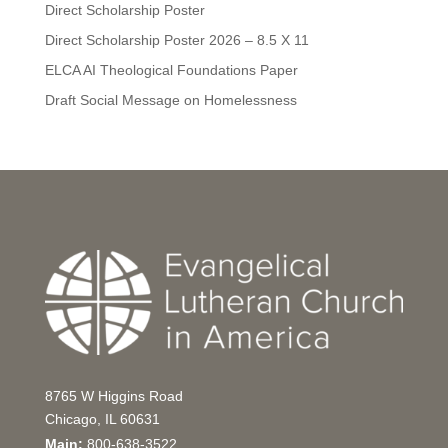
Direct Scholarship Poster
Direct Scholarship Poster 2026 – 8.5 X 11
ELCA AI Theological Foundations Paper
Draft Social Message on Homelessness
8765 W Higgins Road
Chicago, IL 60631
Main:
800-638-3522