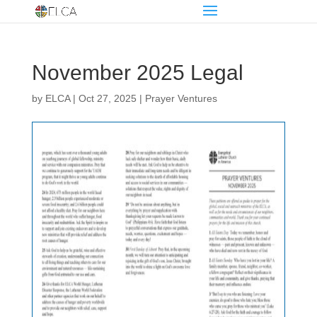
November 2025 Legal
by
ELCA
|
Oct 27, 2025
|
Prayer Ventures