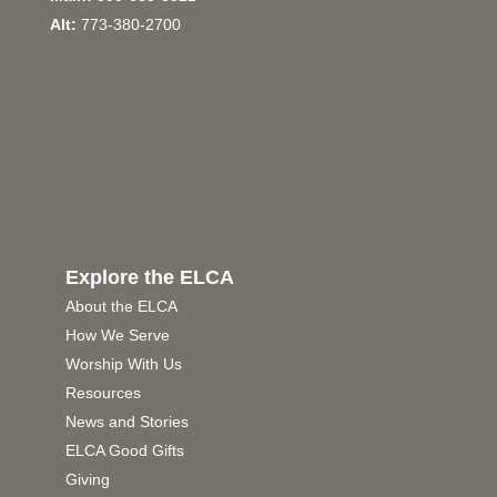
Alt:
773-380-2700
Explore the ELCA
About the ELCA
How We Serve
Worship With Us
Resources
News and Stories
ELCA Good Gifts
Giving