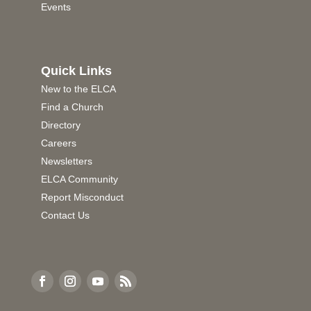
Events
Quick Links
New to the ELCA
Find a Church
Directory
Careers
Newsletters
ELCA Community
Report Misconduct
Contact Us