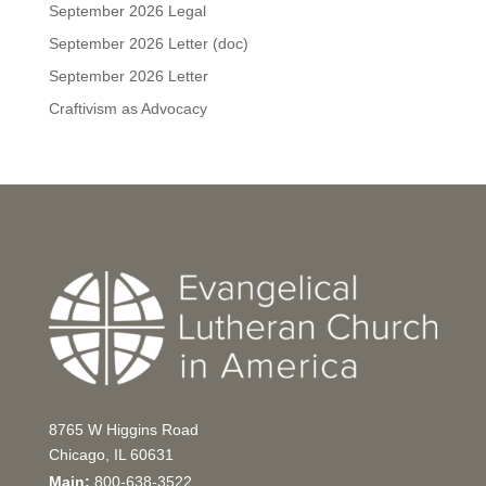
September 2026 Legal
September 2026 Letter (doc)
September 2026 Letter
Craftivism as Advocacy
8765 W Higgins Road
Chicago, IL 60631
Main:
800-638-3522