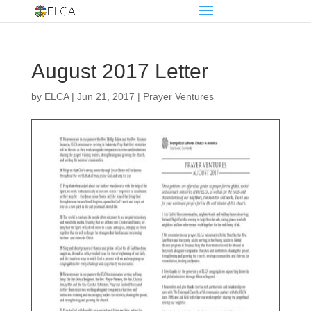
August 2017 Letter
by
ELCA
|
Jun 21, 2017
|
Prayer Ventures