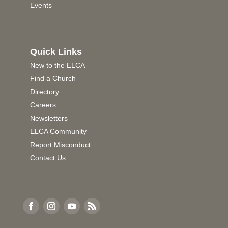
Events
Quick Links
New to the ELCA
Find a Church
Directory
Careers
Newsletters
ELCA Community
Report Misconduct
Contact Us