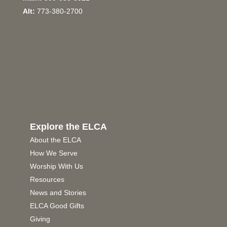
Alt:
773-380-2700
Explore the ELCA
About the ELCA
How We Serve
Worship With Us
Resources
News and Stories
ELCA Good Gifts
Giving