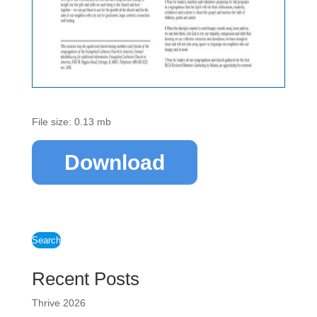
File size: 0.13 mb
Download
Search
Recent Posts
Thrive 2026