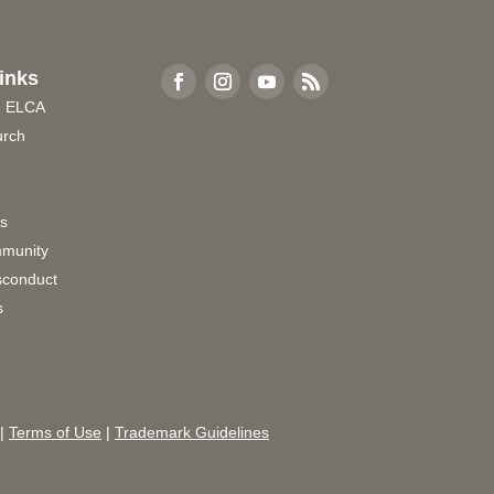
inks
e ELCA
urch
rs
munity
sconduct
s
|
Terms of Use
|
Trademark Guidelines