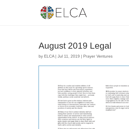
August 2019 Legal
by
ELCA
|
Jul 11, 2019
|
Prayer Ventures