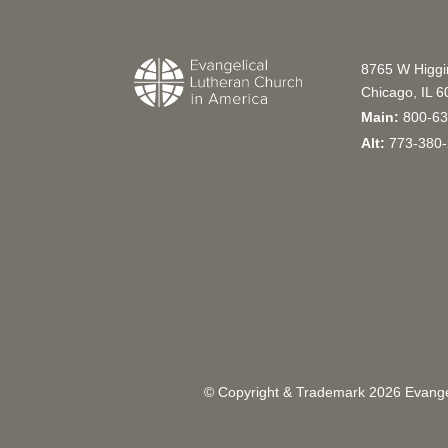
8765 W Higg
Chicago, IL 
Main:
800-63
Alt:
773-380-
© Copyright & Trademark
2026
Evangel