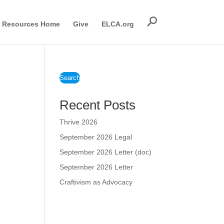
Resources Home
Give
ELCA.org
Search
Recent Posts
Thrive 2026
September 2026 Legal
September 2026 Letter (doc)
September 2026 Letter
Craftivism as Advocacy