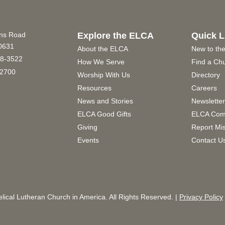
ins Road
Explore the ELCA
Quick L
60631
About the ELCA
New to th
8-3522
How We Serve
Find a Ch
2700
Worship With Us
Directory
Resources
Careers
News and Stories
Newslette
ELCA Good Gifts
ELCA Com
Giving
Report Mi
Events
Contact U
ical Lutheran Church in America. All Rights Reserved. |
Privacy Policy