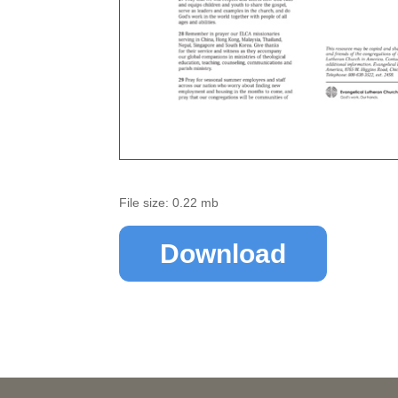
File size: 0.22 mb
Download