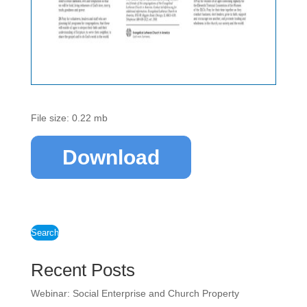
File size: 0.22 mb
Download
Search
Recent Posts
Webinar: Social Enterprise and Church Property