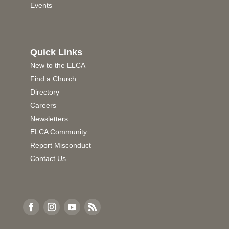
Events
Quick Links
New to the ELCA
Find a Church
Directory
Careers
Newsletters
ELCA Community
Report Misconduct
Contact Us