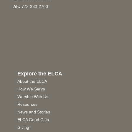
Alt:
773-380-2700
Explore the ELCA
About the ELCA
How We Serve
Worship With Us
Resources
News and Stories
ELCA Good Gifts
Giving