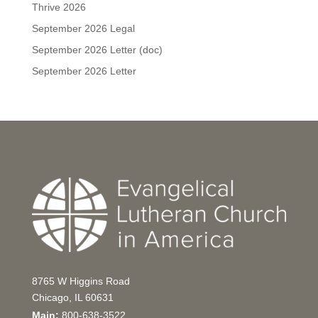
Thrive 2026
September 2026 Legal
September 2026 Letter (doc)
September 2026 Letter
8765 W Higgins Road
Chicago, IL 60631
Main:
800-638-3522