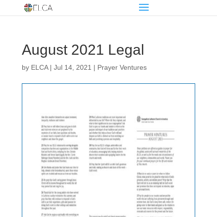
August 2021 Legal
by
ELCA
|
Jul 14, 2021
|
Prayer Ventures