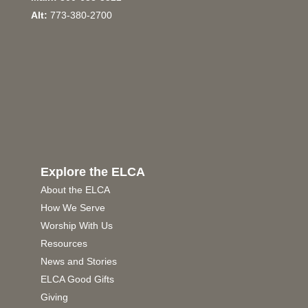
Alt:
773-380-2700
Explore the ELCA
About the ELCA
How We Serve
Worship With Us
Resources
News and Stories
ELCA Good Gifts
Giving