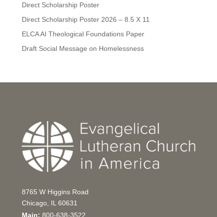
Direct Scholarship Poster
Direct Scholarship Poster 2026 – 8.5 X 11
ELCA AI Theological Foundations Paper
Draft Social Message on Homelessness
8765 W Higgins Road
Chicago, IL 60631
Main:
800-638-3522