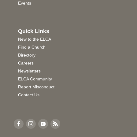
Events
Quick Links
New to the ELCA
Find a Church
Directory
Careers
Newsletters
ELCA Community
Report Misconduct
Contact Us