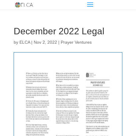
December 2022 Legal
by
ELCA
|
Nov 2, 2022
|
Prayer Ventures