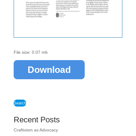
File size: 0.07 mb
Download
Search
Recent Posts
Craftivism as Advocacy