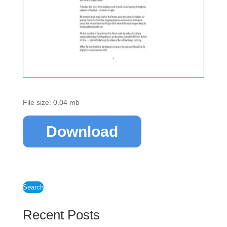
File size: 0.04 mb
Download
Search
Recent Posts