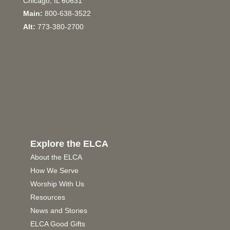
Chicago, IL 60631
Main:
800-638-3522
Alt:
773-380-2700
Explore the ELCA
About the ELCA
How We Serve
Worship With Us
Resources
News and Stories
ELCA Good Gifts