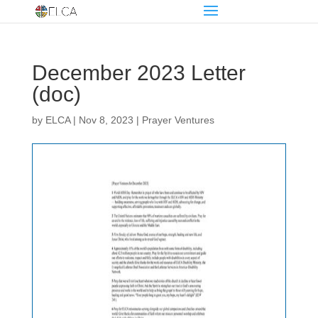
December 2023 Letter
(doc)
by
ELCA
|
Nov 8, 2023
|
Prayer Ventures