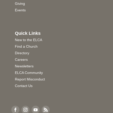
Giving
Events
Quick Links
New to the ELCA
Find a Church
Directory
Careers
Newsletters
ELCA Community
Report Misconduct
Contact Us