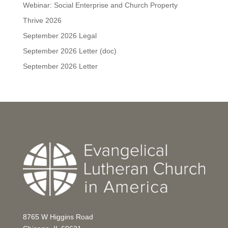
Webinar: Social Enterprise and Church Property
Thrive 2026
September 2026 Legal
September 2026 Letter (doc)
September 2026 Letter
8765 W Higgins Road