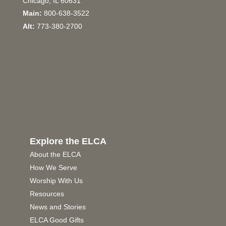
Chicago, IL 60631
Main:
800-638-3522
Alt:
773-380-2700
Explore the ELCA
About the ELCA
How We Serve
Worship With Us
Resources
News and Stories
ELCA Good Gifts