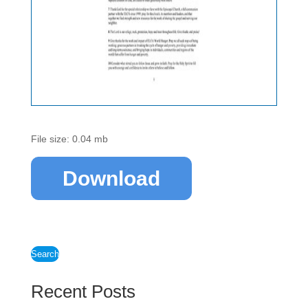
File size: 0.04 mb
Download
Search
Recent Posts