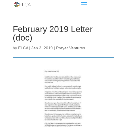
February 2019 Letter
(doc)
by
ELCA
|
Jan 3, 2019
|
Prayer Ventures