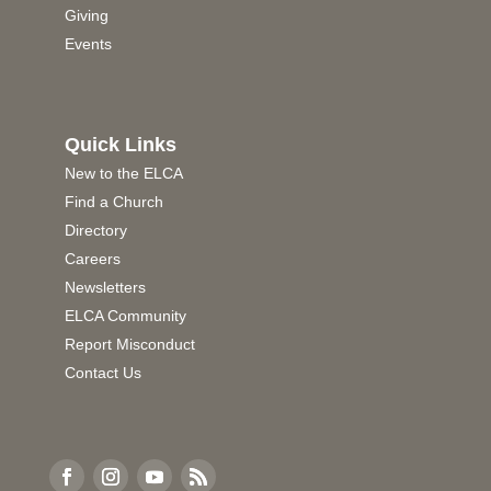
Giving
Events
Quick Links
New to the ELCA
Find a Church
Directory
Careers
Newsletters
ELCA Community
Report Misconduct
Contact Us