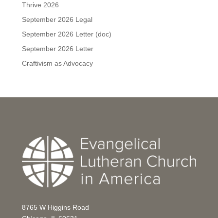
Thrive 2026
September 2026 Legal
September 2026 Letter (doc)
September 2026 Letter
Craftivism as Advocacy
8765 W Higgins Road