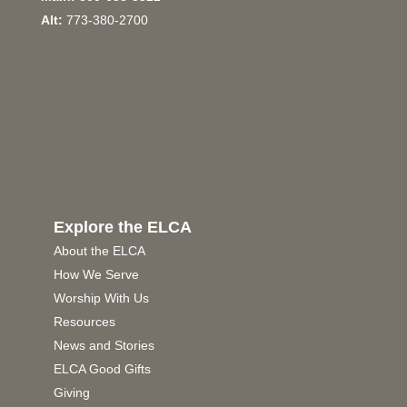
Alt:
773-380-2700
Explore the ELCA
About the ELCA
How We Serve
Worship With Us
Resources
News and Stories
ELCA Good Gifts
Giving