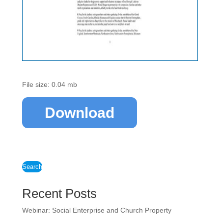
File size: 0.04 mb
Download
Search
Recent Posts
Webinar: Social Enterprise and Church Property