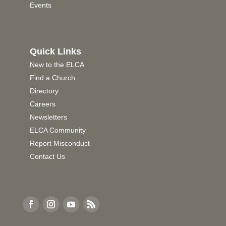
Events
Quick Links
New to the ELCA
Find a Church
Directory
Careers
Newsletters
ELCA Community
Report Misconduct
Contact Us