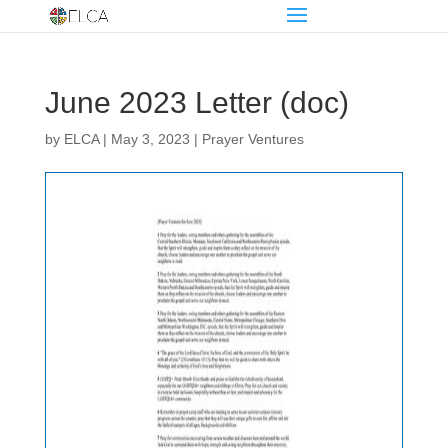
June 2023 Letter (doc)
by
ELCA
|
May 3, 2023
|
Prayer Ventures