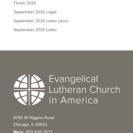
Thrive 2026
September 2026 Legal
September 2026 Letter (doc)
September 2026 Letter
8765 W Higgins Road
Chicago, IL 60631
Main:
800-638-3522