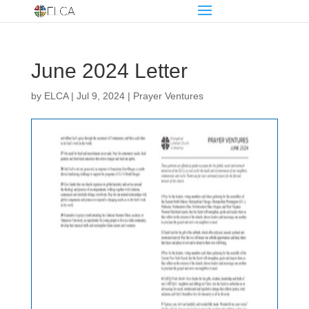
June 2024 Letter
by
ELCA
|
Jul 9, 2024
|
Prayer Ventures