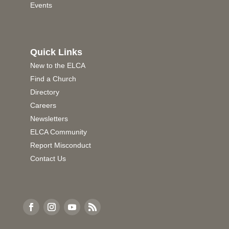
Events
Quick Links
New to the ELCA
Find a Church
Directory
Careers
Newsletters
ELCA Community
Report Misconduct
Contact Us