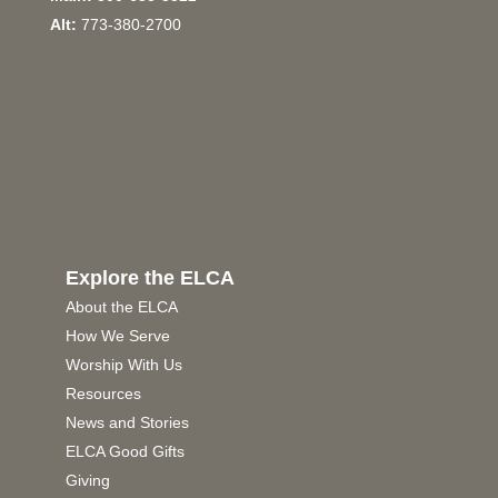
Alt:
773-380-2700
Explore the ELCA
About the ELCA
How We Serve
Worship With Us
Resources
News and Stories
ELCA Good Gifts
Giving