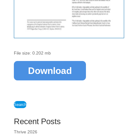
File size: 0.202 mb
Download
Search
Recent Posts
Thrive 2026