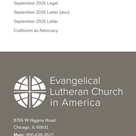
September 2026 Legal
September 2026 Letter (doc)
September 2026 Letter
Craftivism as Advocacy
8765 W Higgins Road
Chicago, IL 60631
Main:
800-638-3522