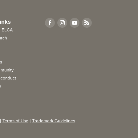
inks
e ELCA
urch
rs
munity
sconduct
s
|
Terms of Use
|
Trademark Guidelines