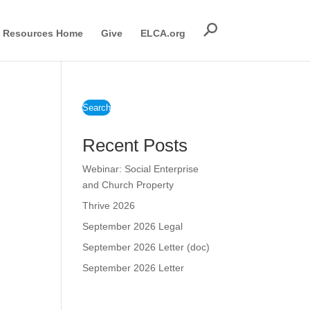
Resources Home
Give
ELCA.org
Search
Recent Posts
Webinar: Social Enterprise
and Church Property
Thrive 2026
September 2026 Legal
September 2026 Letter (doc)
September 2026 Letter