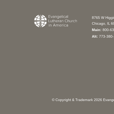
8765 W Higg
Chicago, IL 
Main:
800-63
Alt:
773-380-
© Copyright & Trademark
2026
Evangel