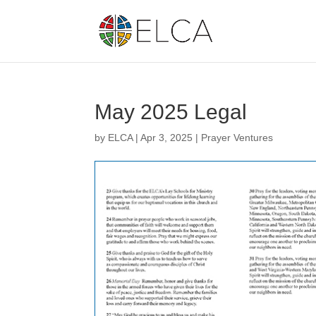
May 2025 Legal
by
ELCA
|
Apr 3, 2025
|
Prayer Ventures