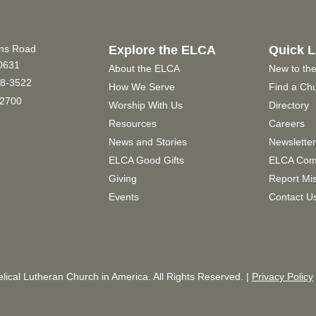
ins Road
Explore the ELCA
Quick L
60631
About the ELCA
New to th
8-3522
How We Serve
Find a Ch
2700
Worship With Us
Directory
Resources
Careers
News and Stories
Newslette
ELCA Good Gifts
ELCA Com
Giving
Report Mi
Events
Contact U
ical Lutheran Church in America. All Rights Reserved. |
Privacy Policy