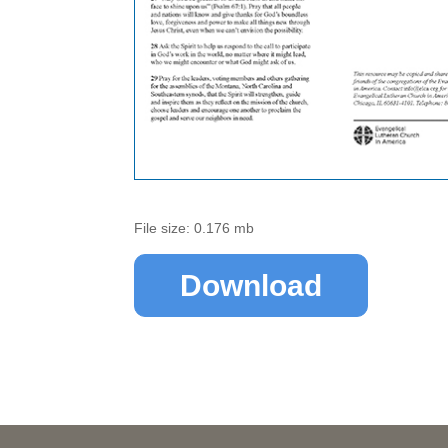
File size: 0.176 mb
Download