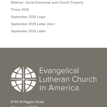
Webinar: Social Enterprise and Church Property
Thrive 2026
September 2026 Legal
September 2026 Letter (doc)
September 2026 Letter
8765 W Higgins Road