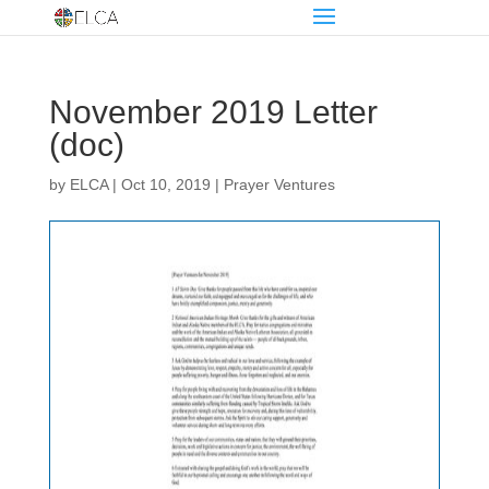
November 2019 Letter
(doc)
by
ELCA
|
Oct 10, 2019
|
Prayer Ventures