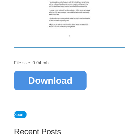
File size: 0.04 mb
Download
Search
Recent Posts