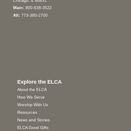
Chicago, IL 60631
Main:
800-638-3522
Alt:
773-380-2700
Explore the ELCA
About the ELCA
How We Serve
Worship With Us
Resources
News and Stories
ELCA Good Gifts