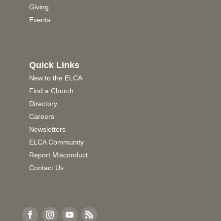
Giving
Events
Quick Links
New to the ELCA
Find a Church
Directory
Careers
Newsletters
ELCA Community
Report Misconduct
Contact Us