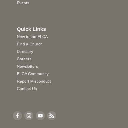
Events
Quick Links
New to the ELCA
Find a Church
Directory
Careers
Newsletters
ELCA Community
Report Misconduct
Contact Us