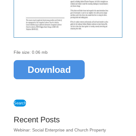
File size: 0.06 mb
Download
Search
Recent Posts
Webinar: Social Enterprise and Church Property