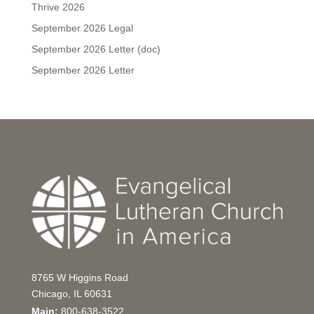
Thrive 2026
September 2026 Legal
September 2026 Letter (doc)
September 2026 Letter
8765 W Higgins Road
Chicago, IL 60631
Main:
800-638-3522