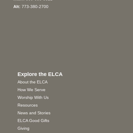
Alt:
773-380-2700
Explore the ELCA
About the ELCA
How We Serve
Worship With Us
Resources
News and Stories
ELCA Good Gifts
Giving