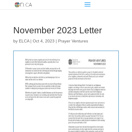
November 2023 Letter
by
ELCA
|
Oct 4, 2023
|
Prayer Ventures