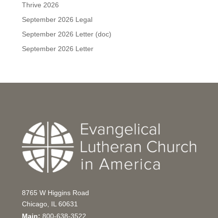
Thrive 2026
September 2026 Legal
September 2026 Letter (doc)
September 2026 Letter
8765 W Higgins Road
Chicago, IL 60631
Main:
800-638-3522