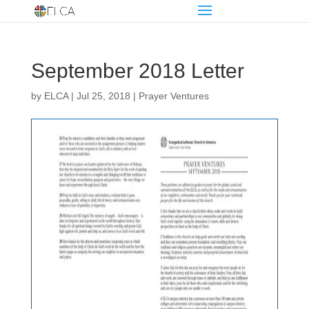
September 2018 Letter
by
ELCA
|
Jul 25, 2018
|
Prayer Ventures