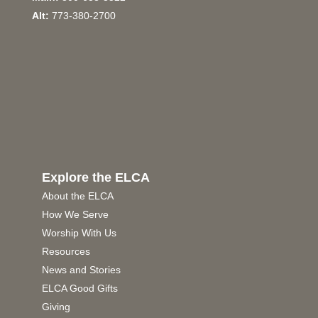
Alt:
773-380-2700
Explore the ELCA
About the ELCA
How We Serve
Worship With Us
Resources
News and Stories
ELCA Good Gifts
Giving