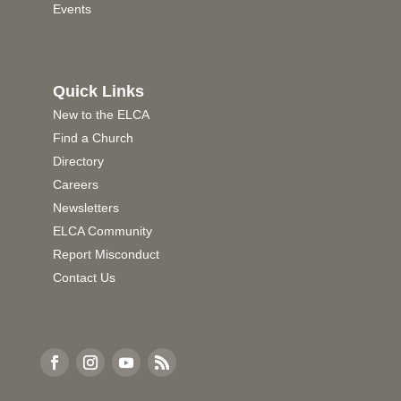
Events
Quick Links
New to the ELCA
Find a Church
Directory
Careers
Newsletters
ELCA Community
Report Misconduct
Contact Us