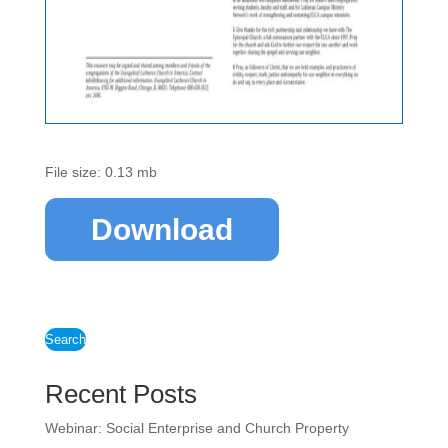
File size: 0.13 mb
Download
Search
Recent Posts
Webinar: Social Enterprise and Church Property