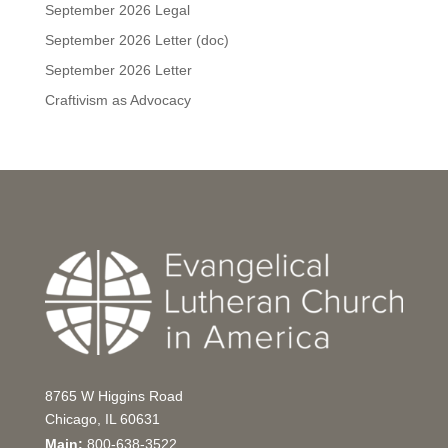
September 2026 Legal
September 2026 Letter (doc)
September 2026 Letter
Craftivism as Advocacy
8765 W Higgins Road
Chicago, IL 60631
Main:
800-638-3522