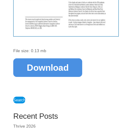
File size: 0.13 mb
Download
Search
Recent Posts
Thrive 2026