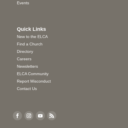
Events
Quick Links
New to the ELCA
Find a Church
Directory
Careers
Newsletters
ELCA Community
Report Misconduct
Contact Us