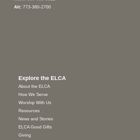
Alt:
773-380-2700
Explore the ELCA
About the ELCA
How We Serve
Worship With Us
Resources
News and Stories
ELCA Good Gifts
Giving