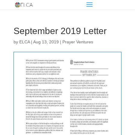
September 2019 Letter
by
ELCA
|
Aug 13, 2019
|
Prayer Ventures