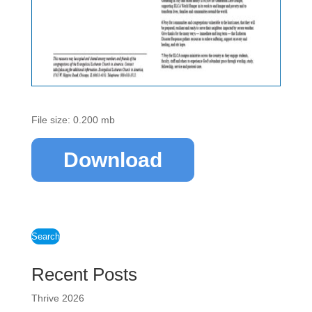
File size: 0.200 mb
Download
Search
Recent Posts
Thrive 2026