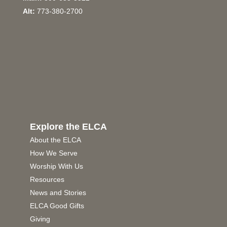
Alt:
773-380-2700
Explore the ELCA
About the ELCA
How We Serve
Worship With Us
Resources
News and Stories
ELCA Good Gifts
Giving