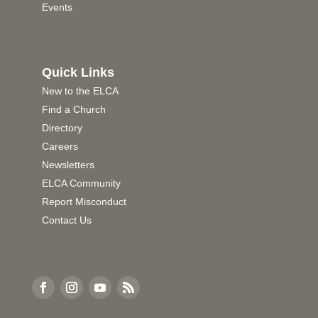
Events
Quick Links
New to the ELCA
Find a Church
Directory
Careers
Newsletters
ELCA Community
Report Misconduct
Contact Us