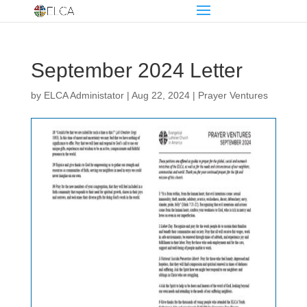
September 2024 Letter
by
ELCA Administator
|
Aug 22, 2024
|
Prayer Ventures