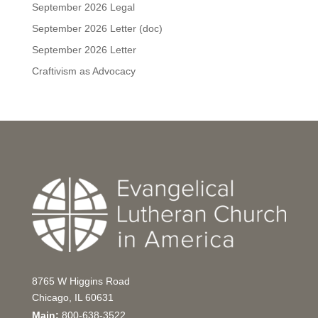
September 2026 Legal
September 2026 Letter (doc)
September 2026 Letter
Craftivism as Advocacy
8765 W Higgins Road
Chicago, IL 60631
Main:
800-638-3522