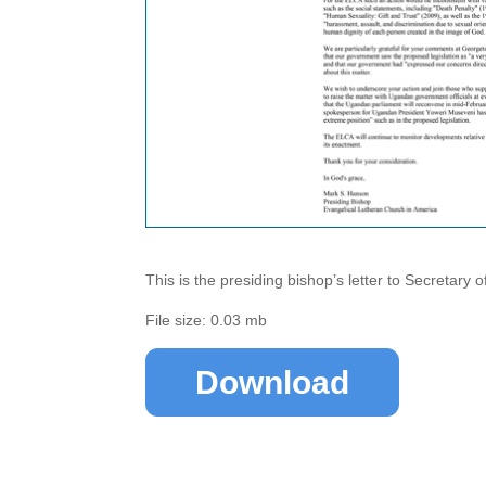
This is the presiding bishop’s letter to Secretary 
File size: 0.03 mb
Download