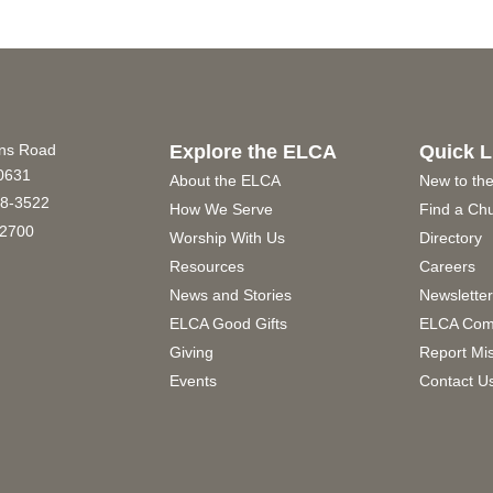
ins Road
Explore the ELCA
Quick L
60631
About the ELCA
New to th
8-3522
How We Serve
Find a Ch
2700
Worship With Us
Directory
Resources
Careers
News and Stories
Newslette
ELCA Good Gifts
ELCA Com
Giving
Report Mi
Events
Contact U