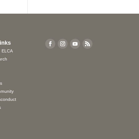
inks
e ELCA
urch
rs
munity
sconduct
s