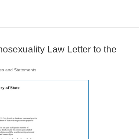
sexuality Law Letter to the
es and Statements