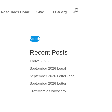
Resources Home
Give
ELCA.org
Search
Recent Posts
Thrive 2026
September 2026 Legal
September 2026 Letter (doc)
September 2026 Letter
Craftivism as Advocacy