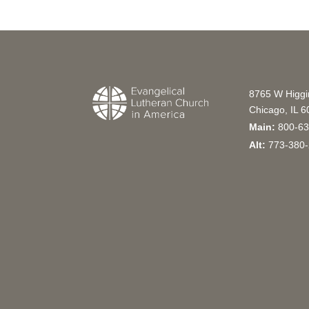
8765 W Higg
Chicago, IL 
Main:
800-63
Alt:
773-380-