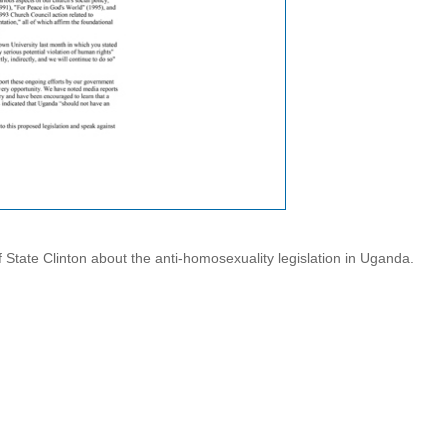
of State Clinton about the anti-homosexuality legislation in Uganda.