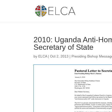
2010: Uganda Anti-Homo
Secretary of State
by
ELCA
|
Oct 2, 2013
|
Presiding Bishop Messag