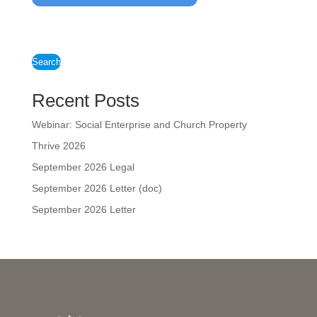
Search
Recent Posts
Webinar: Social Enterprise and Church Property
Thrive 2026
September 2026 Legal
September 2026 Letter (doc)
September 2026 Letter