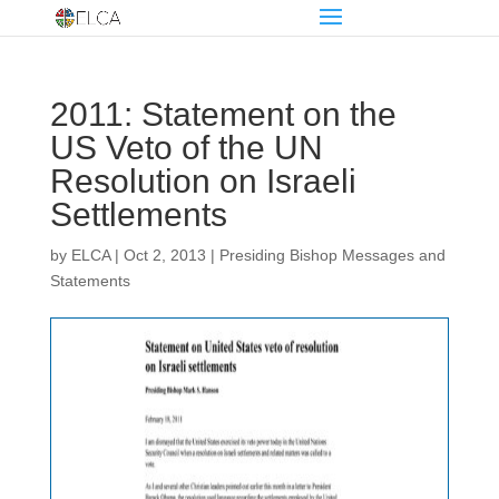
2011: Statement on the
US Veto of the UN
Resolution on Israeli
Settlements
by
ELCA
|
Oct 2, 2013
|
Presiding Bishop Messages and
Statements