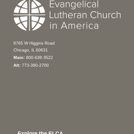
8765 W Higgins Road
Chicago, IL 60631
Main:
800-638-3522
Alt:
773-380-2700
Explore the ELCA