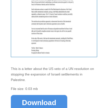
This is a letter about the US veto of a UN resolution on
stopping the expansion of Israeli settlements in
Palestine.
File size: 0.03 mb
Download