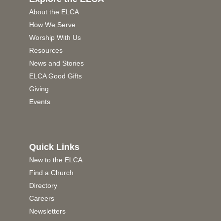
About the ELCA
How We Serve
Worship With Us
Resources
News and Stories
ELCA Good Gifts
Giving
Events
Quick Links
New to the ELCA
Find a Church
Directory
Careers
Newsletters