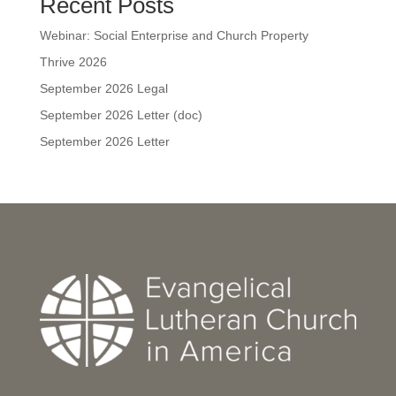
Recent Posts
Webinar: Social Enterprise and Church Property
Thrive 2026
September 2026 Legal
September 2026 Letter (doc)
September 2026 Letter