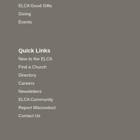
ELCA Good Gifts
Giving
Events
Quick Links
New to the ELCA
Find a Church
Directory
Careers
Newsletters
ELCA Community
Report Misconduct
Contact Us