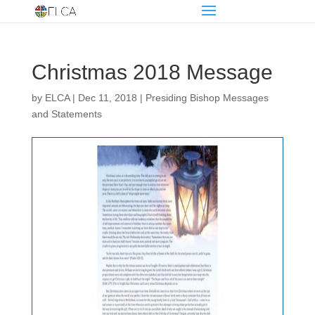
Christmas 2018 Message
by
ELCA
|
Dec 11, 2018
|
Presiding Bishop Messages
and Statements