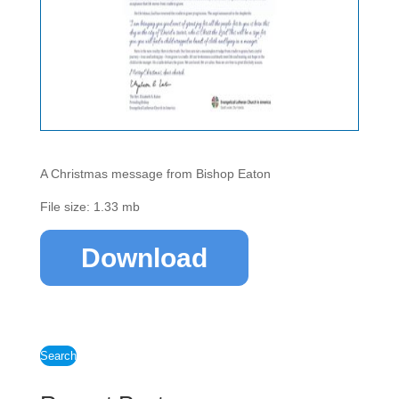
A Christmas message from Bishop Eaton
File size: 1.33 mb
Download
Search