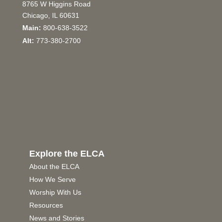
8765 W Higgins Road
Chicago, IL 60631
Main:
800-638-3522
Alt:
773-380-2700
Explore the ELCA
About the ELCA
How We Serve
Worship With Us
Resources
News and Stories