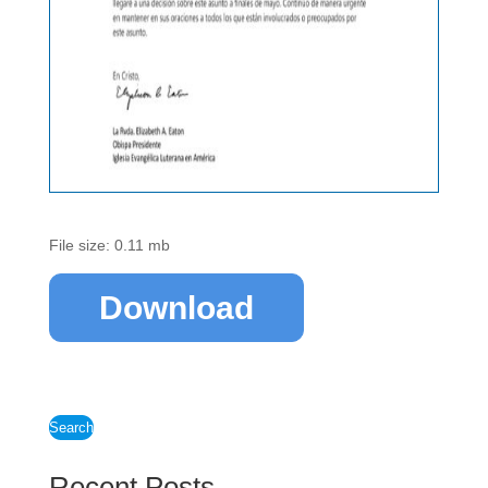
File size: 0.11 mb
Download
Search
Recent Posts