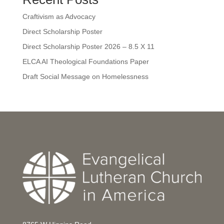
Craftivism as Advocacy
Direct Scholarship Poster
Direct Scholarship Poster 2026 – 8.5 X 11
ELCA AI Theological Foundations Paper
Draft Social Message on Homelessness