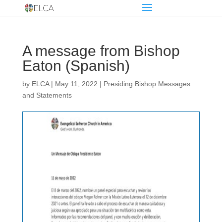
A message from Bishop
Eaton (Spanish)
by
ELCA
|
May 11, 2022
|
Presiding Bishop Messages
and Statements