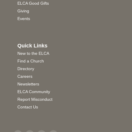
ELCA Good Gifts
Giving
Events
Quick Links
New to the ELCA
Find a Church
Directory
Careers
Newsletters
ELCA Community
Report Misconduct
Contact Us