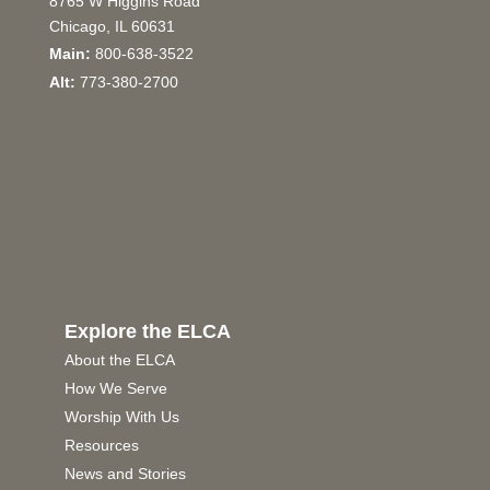
8765 W Higgins Road
Chicago, IL 60631
Main:
800-638-3522
Alt:
773-380-2700
Explore the ELCA
About the ELCA
How We Serve
Worship With Us
Resources
News and Stories