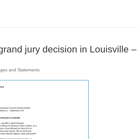
rand jury decision in Louisville –
ages and Statements