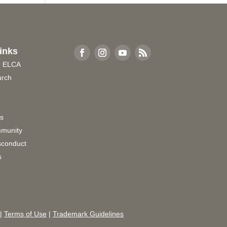
inks
e ELCA
urch
rs
munity
sconduct
s
|
Terms of Use
|
Trademark Guidelines