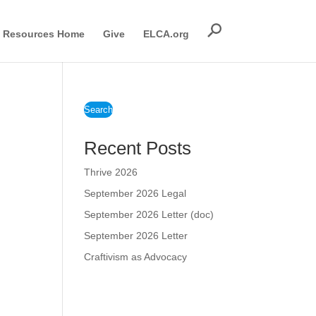
Resources Home
Give
ELCA.org
Search
Recent Posts
Thrive 2026
September 2026 Legal
September 2026 Letter (doc)
September 2026 Letter
Craftivism as Advocacy