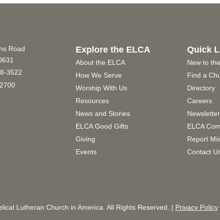
ins Road
Explore the ELCA
Quick L
60631
About the ELCA
New to th
8-3522
How We Serve
Find a Ch
2700
Worship With Us
Directory
Resources
Careers
News and Stories
Newslette
ELCA Good Gifts
ELCA Com
Giving
Report Mi
Events
Contact U
ical Lutheran Church in America. All Rights Reserved. |
Privacy Policy