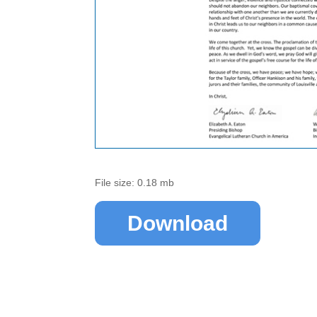
File size: 0.18 mb
Download