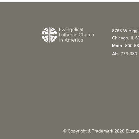
8765 W Higg
Chicago, IL 
Main:
800-63
Alt:
773-380-
© Copyright & Trademark
2026
Evangel