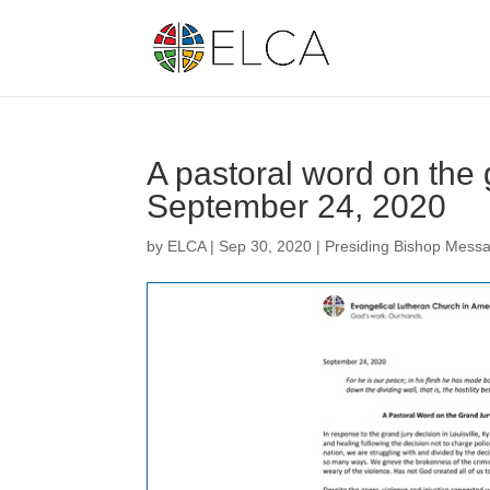
A pastoral word on the g
September 24, 2020
by
ELCA
|
Sep 30, 2020
|
Presiding Bishop Mess