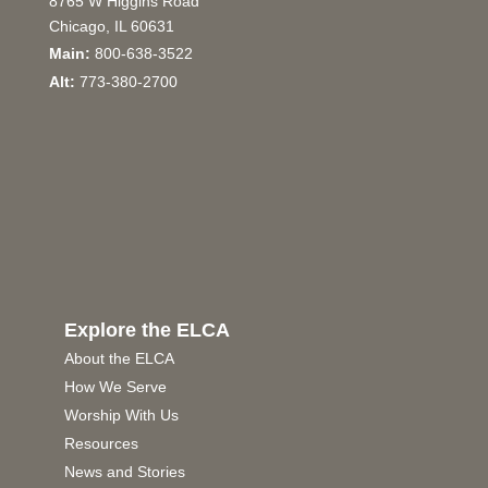
8765 W Higgins Road
Chicago, IL 60631
Main:
800-638-3522
Alt:
773-380-2700
Explore the ELCA
About the ELCA
How We Serve
Worship With Us
Resources
News and Stories