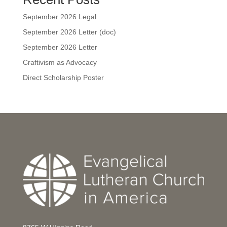
September 2026 Legal
September 2026 Letter (doc)
September 2026 Letter
Craftivism as Advocacy
Direct Scholarship Poster