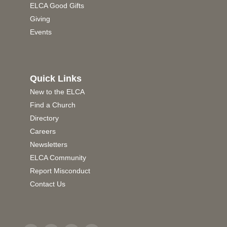
ELCA Good Gifts
Giving
Events
Quick Links
New to the ELCA
Find a Church
Directory
Careers
Newsletters
ELCA Community
Report Misconduct
Contact Us