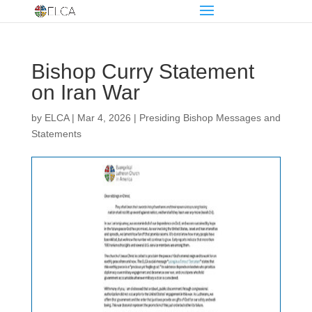
Bishop Curry Statement
on Iran War
by
ELCA
|
Mar 4, 2026
|
Presiding Bishop Messages and
Statements