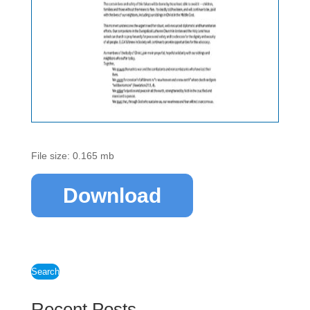
File size: 0.165 mb
Download
Search
Recent Posts