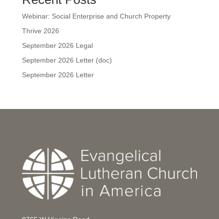
Webinar: Social Enterprise and Church Property
Thrive 2026
September 2026 Legal
September 2026 Letter (doc)
September 2026 Letter