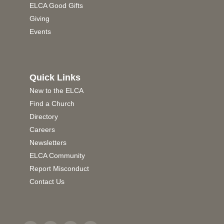
ELCA Good Gifts
Giving
Events
Quick Links
New to the ELCA
Find a Church
Directory
Careers
Newsletters
ELCA Community
Report Misconduct
Contact Us