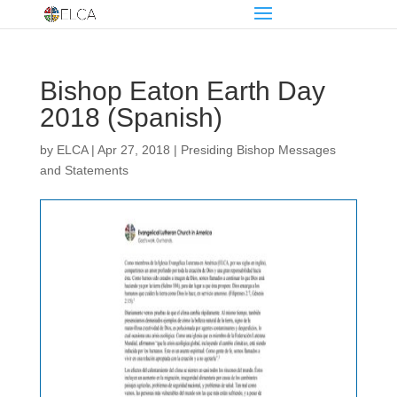
Bishop Eaton Earth Day
2018 (Spanish)
by
ELCA
|
Apr 27, 2018
|
Presiding Bishop Messages
and Statements