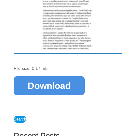
File size: 0.17 mb
Download
Search
Recent Posts