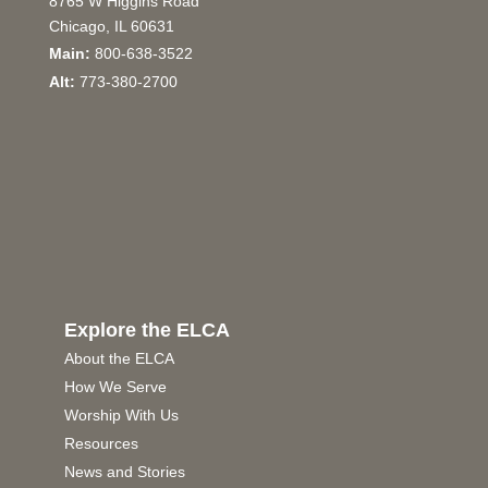
8765 W Higgins Road
Chicago, IL 60631
Main:
800-638-3522
Alt:
773-380-2700
Explore the ELCA
About the ELCA
How We Serve
Worship With Us
Resources
News and Stories