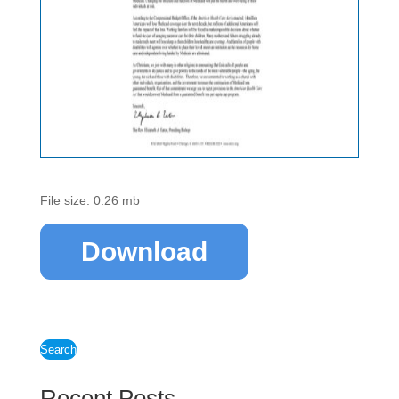
File size: 0.26 mb
Download
Search
Recent Posts