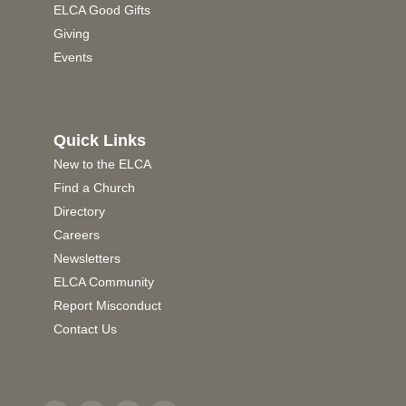
ELCA Good Gifts
Giving
Events
Quick Links
New to the ELCA
Find a Church
Directory
Careers
Newsletters
ELCA Community
Report Misconduct
Contact Us