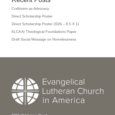
Craftivism as Advocacy
Direct Scholarship Poster
Direct Scholarship Poster 2026 – 8.5 X 11
ELCA AI Theological Foundations Paper
Draft Social Message on Homelessness