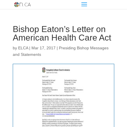
Bishop Eaton’s Letter on
American Health Care Act
by
ELCA
|
Mar 17, 2017
|
Presiding Bishop Messages
and Statements