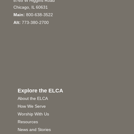
8765 W Higgins Road
Chicago, IL 60631
Main:
800-638-3522
Alt:
773-380-2700
Explore the ELCA
About the ELCA
How We Serve
Worship With Us
Resources
News and Stories