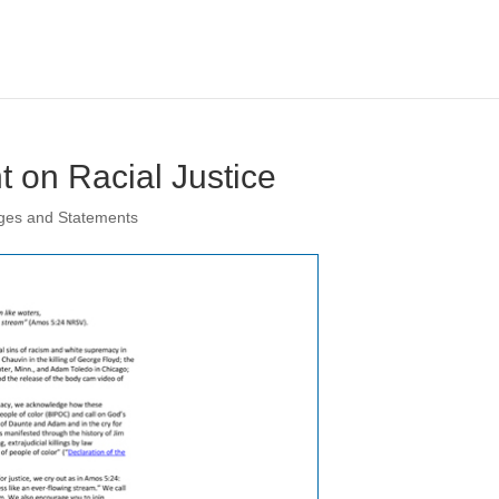
 on Racial Justice
ges and Statements