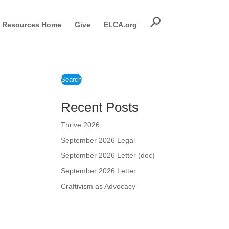
Resources Home
Give
ELCA.org
Search
Recent Posts
Thrive 2026
September 2026 Legal
September 2026 Letter (doc)
September 2026 Letter
Craftivism as Advocacy