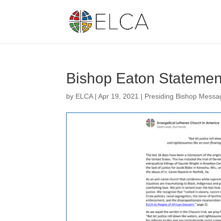
Bishop Eaton Statement
by
ELCA
|
Apr 19, 2021
|
Presiding Bishop Messa