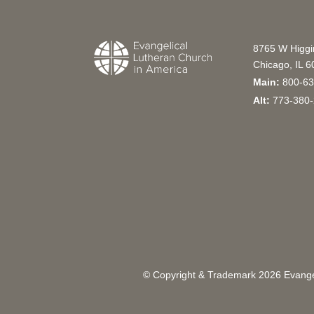
8765 W Higg
Chicago, IL 
Main:
800-63
Alt:
773-380-
© Copyright & Trademark
2026
Evangel