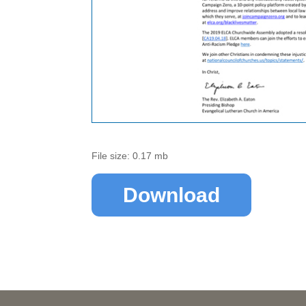
File size: 0.17 mb
Download