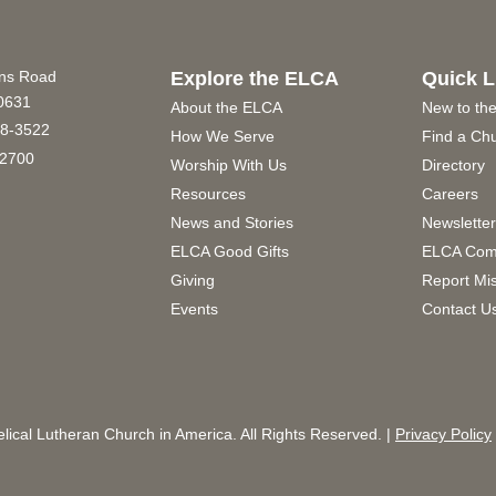
ins Road
Explore the ELCA
Quick L
60631
About the ELCA
New to th
8-3522
How We Serve
Find a Ch
2700
Worship With Us
Directory
Resources
Careers
News and Stories
Newslette
ELCA Good Gifts
ELCA Com
Giving
Report Mi
Events
Contact U
ical Lutheran Church in America. All Rights Reserved. |
Privacy Policy