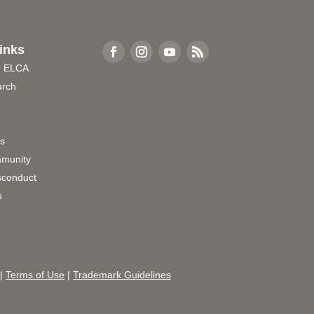
inks
e ELCA
urch
rs
munity
sconduct
s
|
Terms of Use
|
Trademark Guidelines