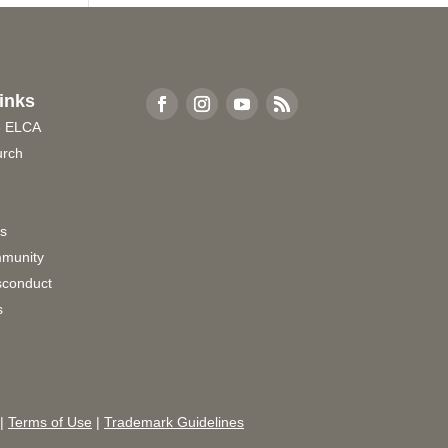
inks
e ELCA
urch
rs
munity
sconduct
s
|
Terms of Use
|
Trademark Guidelines