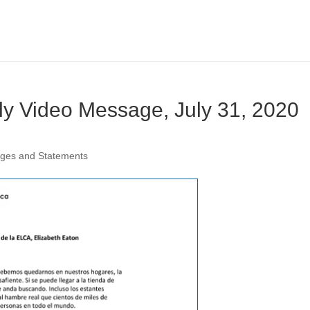
ly Video Message, July 31, 2020
ages and Statements