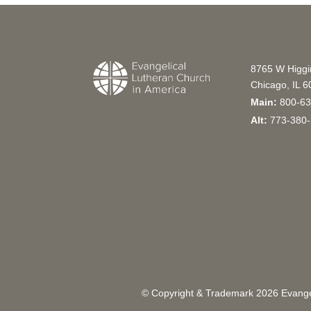
8765 W Higg
Chicago, IL 
Main:
800-63
Alt:
773-380-
© Copyright & Trademark
2026
Evangel