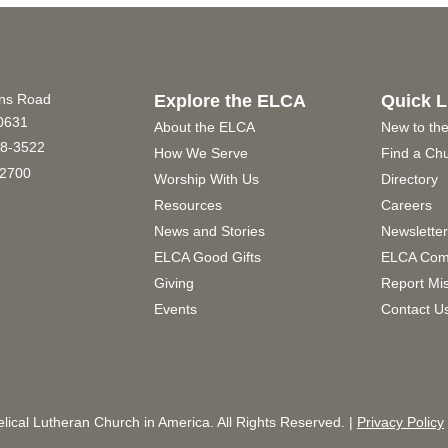
ins Road
Explore the ELCA
Quick L
60631
About the ELCA
New to th
8-3522
How We Serve
Find a Ch
2700
Worship With Us
Directory
Resources
Careers
News and Stories
Newslette
ELCA Good Gifts
ELCA Com
Giving
Report Mi
Events
Contact U
ical Lutheran Church in America. All Rights Reserved. |
Privacy Policy