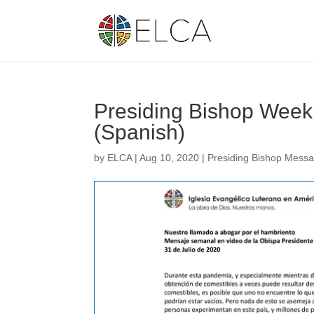
Presiding Bishop Week
(Spanish)
by
ELCA
|
Aug 10, 2020
|
Presiding Bishop Mess