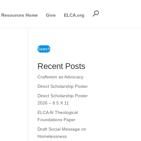
Resources Home
Give
ELCA.org
Search
Recent Posts
Craftivism as Advocacy
Direct Scholarship Poster
Direct Scholarship Poster
2026 – 8.5 X 11
ELCA AI Theological
Foundations Paper
Draft Social Message on
Homelessness