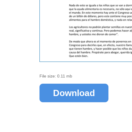
File size: 0.11 mb
Download