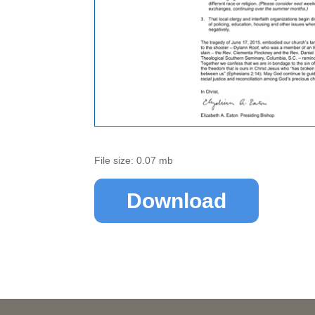
File size: 0.07 mb
Download