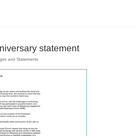
niversary statement
ages and Statements