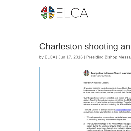
Charleston shooting an
by
ELCA
|
Jun 17, 2016
|
Presiding Bishop Mess