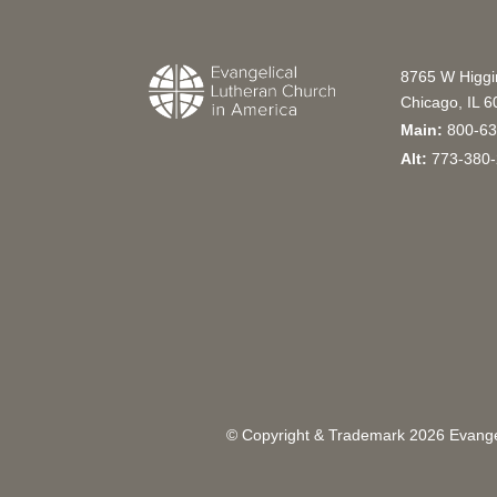
8765 W Higg
Chicago, IL 
Main:
800-63
Alt:
773-380-
© Copyright & Trademark
2026
Evangel