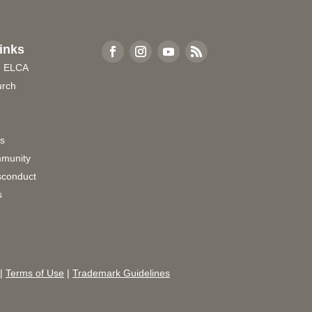
inks
e ELCA
urch
rs
munity
sconduct
s
|
Terms of Use
|
Trademark Guidelines