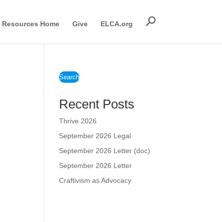
Resources Home
Give
ELCA.org
Search
Recent Posts
Thrive 2026
September 2026 Legal
September 2026 Letter (doc)
September 2026 Letter
Craftivism as Advocacy