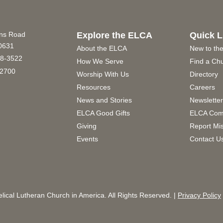
ins Road
Explore the ELCA
Quick L
60631
About the ELCA
New to th
8-3522
How We Serve
Find a Ch
2700
Worship With Us
Directory
Resources
Careers
News and Stories
Newslette
ELCA Good Gifts
ELCA Com
Giving
Report Mi
Events
Contact U
ical Lutheran Church in America. All Rights Reserved. |
Privacy Policy