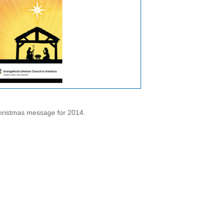
hristmas message for 2014.