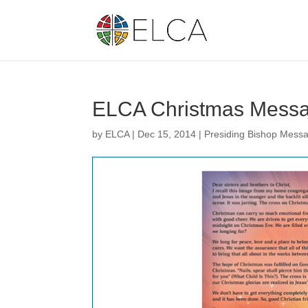
ELCA Christmas Mess
by
ELCA
|
Dec 15, 2014
|
Presiding Bishop Mess