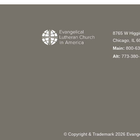
8765 W Higg
Chicago, IL 
Main:
800-63
Alt:
773-380-
© Copyright & Trademark
2026
Evangel