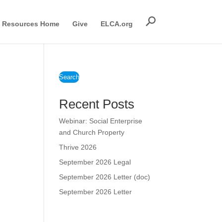
Resources Home
Give
ELCA.org
Search
Recent Posts
Webinar: Social Enterprise
and Church Property
Thrive 2026
September 2026 Legal
September 2026 Letter (doc)
September 2026 Letter