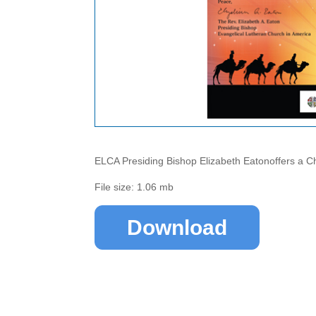
ELCA Presiding Bishop Elizabeth Eatonoffers a C
File size: 1.06 mb
Download