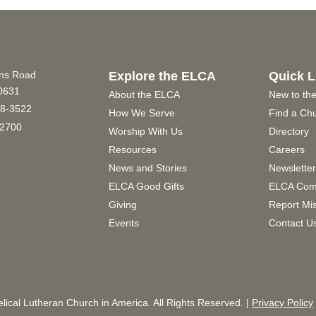
ins Road
Explore the ELCA
Quick L
60631
About the ELCA
New to th
8-3522
How We Serve
Find a Ch
2700
Worship With Us
Directory
Resources
Careers
News and Stories
Newslette
ELCA Good Gifts
ELCA Com
Giving
Report Mi
Events
Contact U
ical Lutheran Church in America. All Rights Reserved. |
Privacy Policy