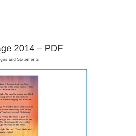
age 2014 – PDF
ages and Statements