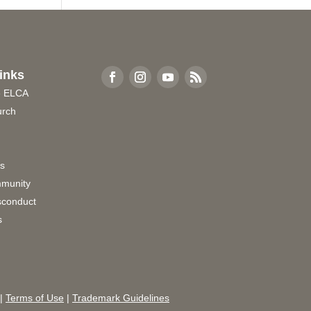
inks
e ELCA
urch
rs
munity
sconduct
s
|
Terms of Use
|
Trademark Guidelines