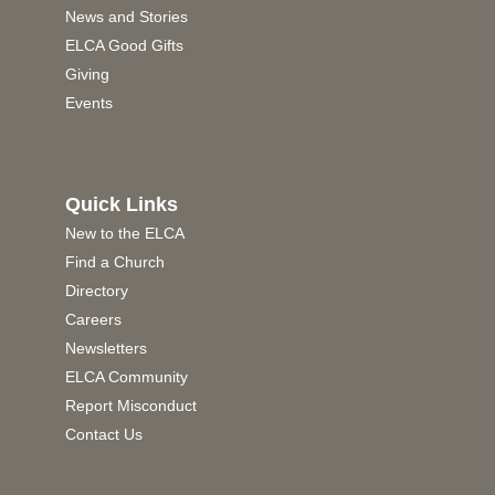
News and Stories
ELCA Good Gifts
Giving
Events
Quick Links
New to the ELCA
Find a Church
Directory
Careers
Newsletters
ELCA Community
Report Misconduct
Contact Us