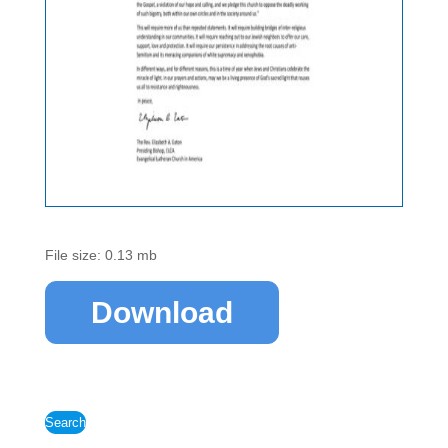
File size: 0.13 mb
Download
Search