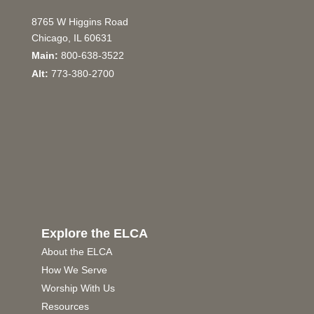
8765 W Higgins Road
Chicago, IL 60631
Main:
800-638-3522
Alt:
773-380-2700
Explore the ELCA
About the ELCA
How We Serve
Worship With Us
Resources