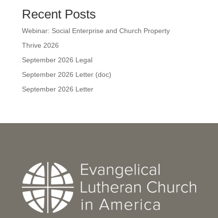
Recent Posts
Webinar: Social Enterprise and Church Property
Thrive 2026
September 2026 Legal
September 2026 Letter (doc)
September 2026 Letter