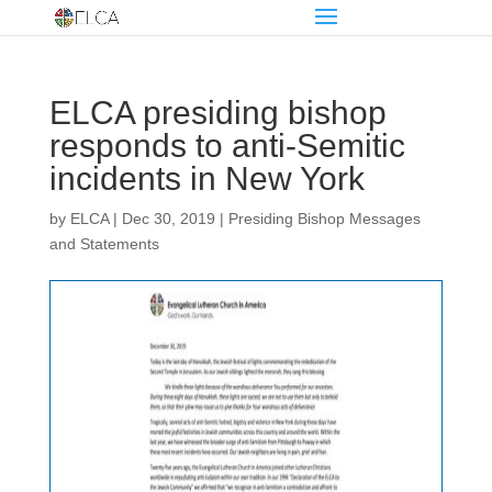
ELCA presiding bishop
responds to anti-Semitic
incidents in New York
by
ELCA
|
Dec 30, 2019
|
Presiding Bishop Messages
and Statements