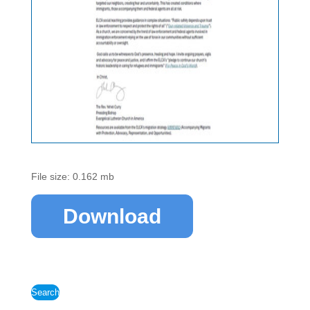
File size: 0.162 mb
Download
Search