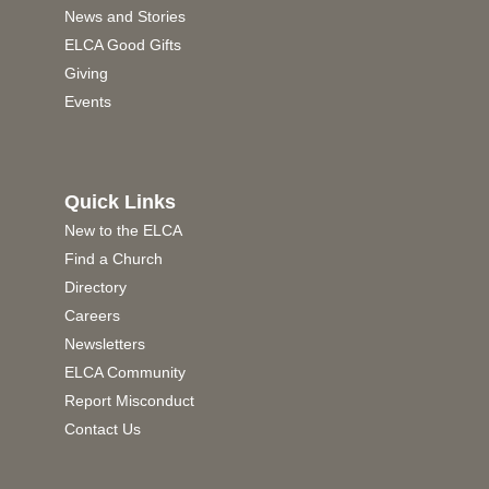
News and Stories
ELCA Good Gifts
Giving
Events
Quick Links
New to the ELCA
Find a Church
Directory
Careers
Newsletters
ELCA Community
Report Misconduct
Contact Us