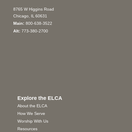
8765 W Higgins Road
Chicago, IL 60631
Main:
800-638-3522
Alt:
773-380-2700
Explore the ELCA
About the ELCA
How We Serve
Worship With Us
Resources