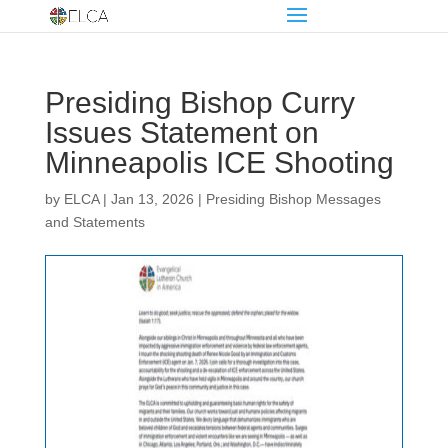
Presiding Bishop Curry
Issues Statement on
Minneapolis ICE Shooting
by
ELCA
|
Jan 13, 2026
|
Presiding Bishop Messages
and Statements