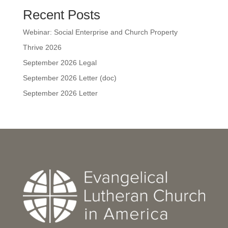
Recent Posts
Webinar: Social Enterprise and Church Property
Thrive 2026
September 2026 Legal
September 2026 Letter (doc)
September 2026 Letter