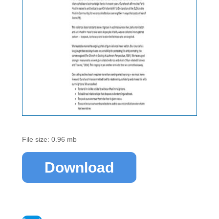
File size: 0.96 mb
Download