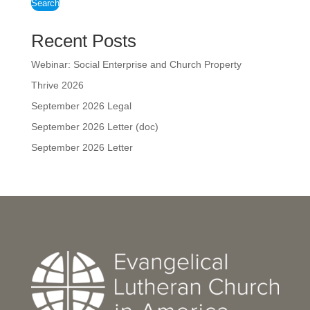
Search
Recent Posts
Webinar: Social Enterprise and Church Property
Thrive 2026
September 2026 Legal
September 2026 Letter (doc)
September 2026 Letter