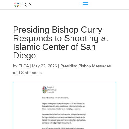
Presiding Bishop Curry
Responds to Shooting at
Islamic Center of San
Diego
by
ELCA
|
May 22, 2026
|
Presiding Bishop Messages
and Statements