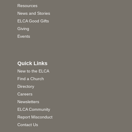
Resources
News and Stories
ELCA Good Gifts
Giving
Events
Quick Links
New to the ELCA
Find a Church
Directory
Careers
Newsletters
ELCA Community
Report Misconduct
Contact Us