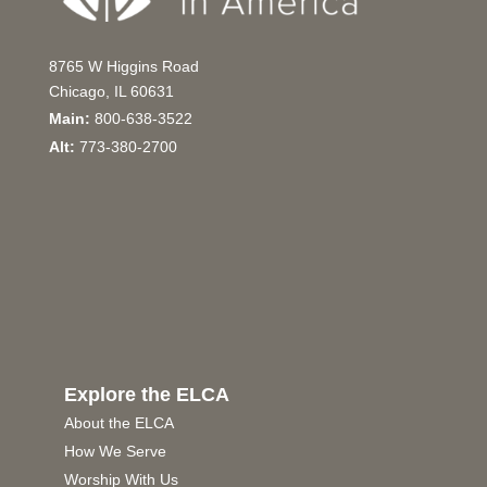
8765 W Higgins Road
Chicago, IL 60631
Main:
800-638-3522
Alt:
773-380-2700
Explore the ELCA
About the ELCA
How We Serve
Worship With Us