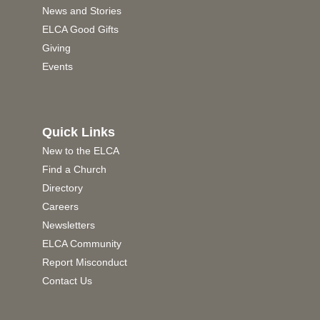
News and Stories
ELCA Good Gifts
Giving
Events
Quick Links
New to the ELCA
Find a Church
Directory
Careers
Newsletters
ELCA Community
Report Misconduct
Contact Us