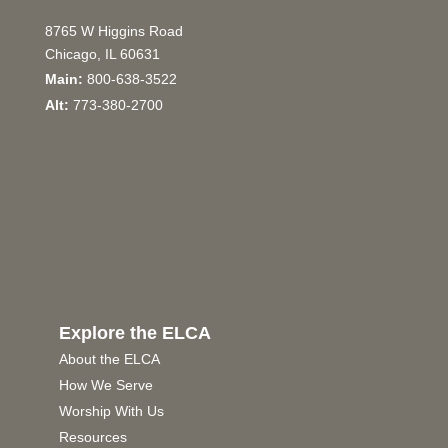
8765 W Higgins Road
Chicago, IL 60631
Main:
800-638-3522
Alt:
773-380-2700
Explore the ELCA
About the ELCA
How We Serve
Worship With Us
Resources