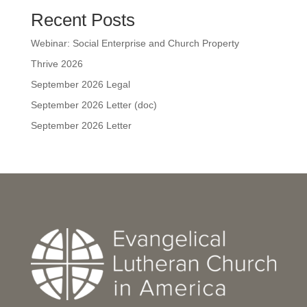
Recent Posts
Webinar: Social Enterprise and Church Property
Thrive 2026
September 2026 Legal
September 2026 Letter (doc)
September 2026 Letter