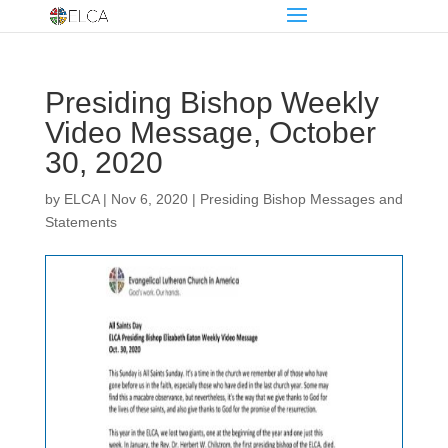
Presiding Bishop Weekly
Video Message, October
30, 2020
by
ELCA
|
Nov 6, 2020
|
Presiding Bishop Messages and
Statements