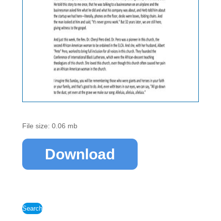
File size: 0.06 mb
Download
Search