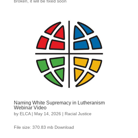
broken, it will be fixed soon
Naming White Supremacy in Lutheranism
Webinar Video
by
ELCA
|
May 14, 2026
|
Racial Justice
File size: 370.83 mb Download