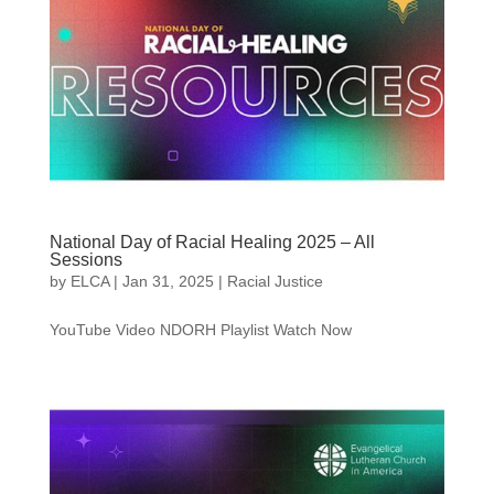
National Day of Racial Healing 2025 – All
Sessions
by
ELCA
|
Jan 31, 2025
|
Racial Justice
YouTube Video NDORH Playlist Watch Now