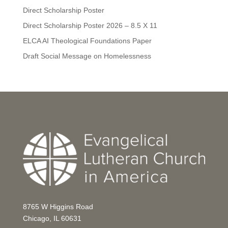
Direct Scholarship Poster
Direct Scholarship Poster 2026 – 8.5 X 11
ELCA AI Theological Foundations Paper
Draft Social Message on Homelessness
8765 W Higgins Road
Chicago, IL 60631