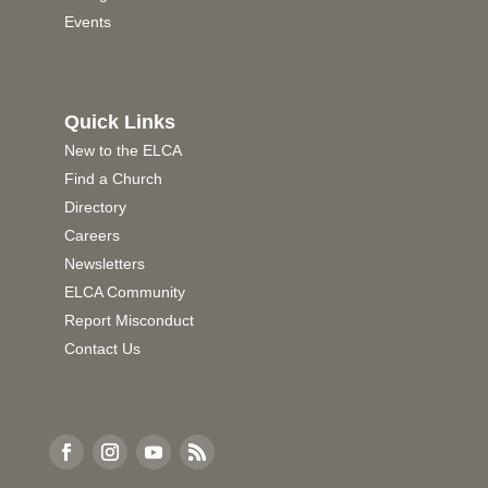
Events
Quick Links
New to the ELCA
Find a Church
Directory
Careers
Newsletters
ELCA Community
Report Misconduct
Contact Us