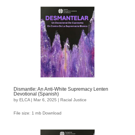
Dismantle: An Anti-White Supremacy Lenten
Devotional (Spanish)
by
ELCA
|
Mar 6, 2025
|
Racial Justice
File size: 1 mb Download