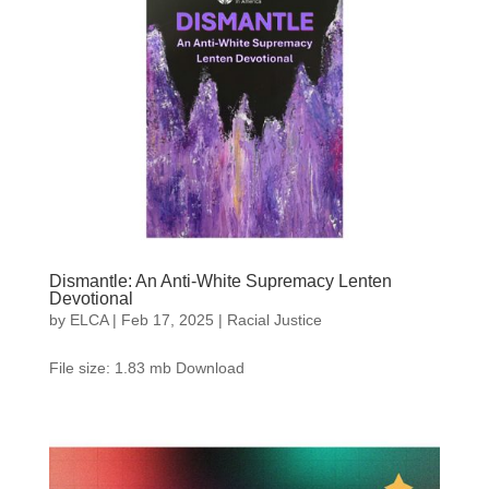
Dismantle: An Anti-White Supremacy Lenten
Devotional
by
ELCA
|
Feb 17, 2025
|
Racial Justice
File size: 1.83 mb Download