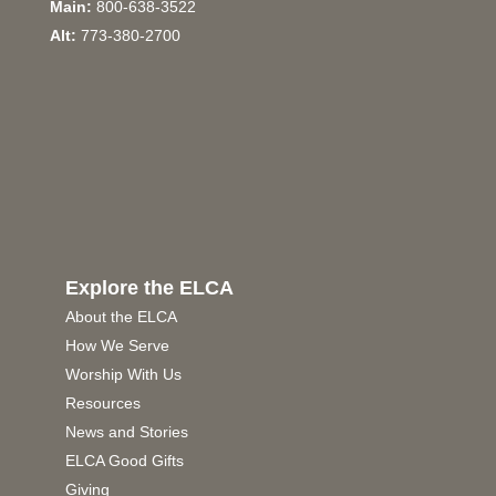
Main:
800-638-3522
Alt:
773-380-2700
Explore the ELCA
About the ELCA
How We Serve
Worship With Us
Resources
News and Stories
ELCA Good Gifts
Giving