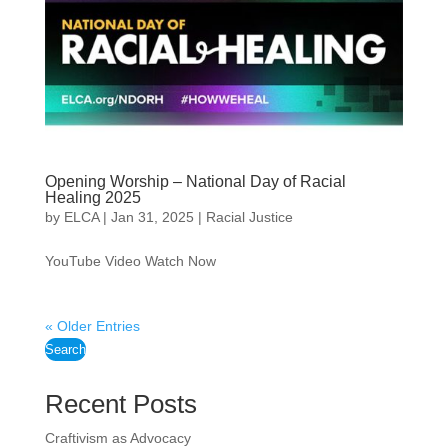
Opening Worship – National Day of Racial
Healing 2025
by
ELCA
|
Jan 31, 2025
|
Racial Justice
YouTube Video Watch Now
« Older Entries
Search
Recent Posts
Craftivism as Advocacy