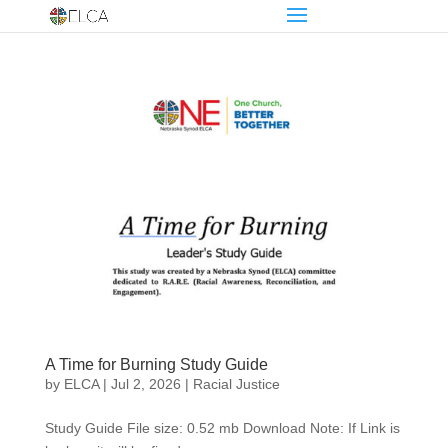
A Time for Burning Study Guide
by
ELCA
|
Jul 2, 2026
|
Racial Justice
Study Guide File size: 0.52 mb Download Note: If Link is