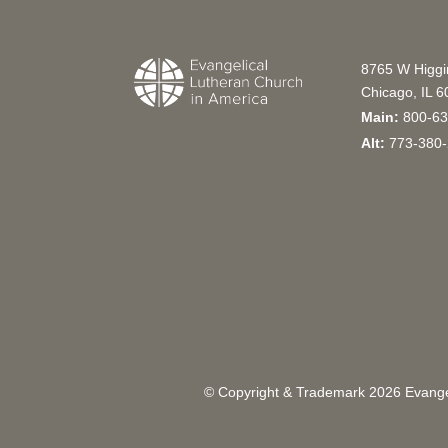
8765 W Higg
Chicago, IL 
Main:
800-63
Alt:
773-380-
© Copyright & Trademark
2026
Evangel