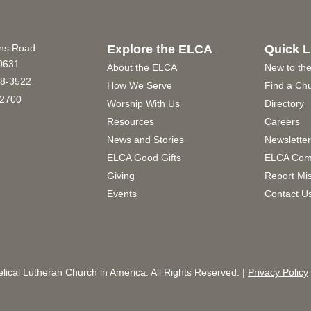
ins Road
Explore the ELCA
Quick L
60631
About the ELCA
New to th
8-3522
How We Serve
Find a Ch
2700
Worship With Us
Directory
Resources
Careers
News and Stories
Newslette
ELCA Good Gifts
ELCA Com
Giving
Report Mi
Events
Contact U
ical Lutheran Church in America. All Rights Reserved. |
Privacy Policy