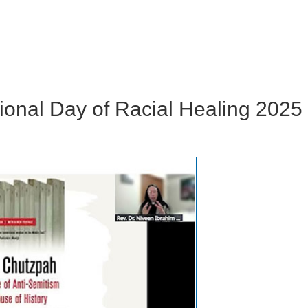
tional Day of Racial Healing 2025