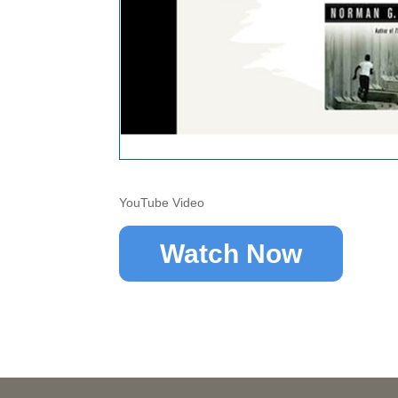
YouTube Video
Watch Now