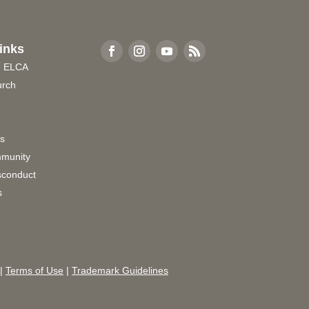
inks
e ELCA
urch
rs
munity
sconduct
s
|
Terms of Use
|
Trademark Guidelines