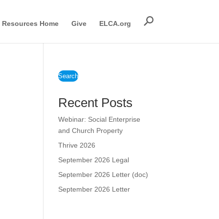
Resources Home
Give
ELCA.org
Search
Recent Posts
Webinar: Social Enterprise
and Church Property
Thrive 2026
September 2026 Legal
September 2026 Letter (doc)
September 2026 Letter