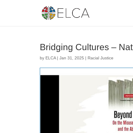
Bridging Cultures – Na
by
ELCA
|
Jan 31, 2025
|
Racial Justice