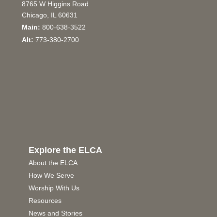
8765 W Higgins Road
Chicago, IL 60631
Main:
800-638-3522
Alt:
773-380-2700
Explore the ELCA
About the ELCA
How We Serve
Worship With Us
Resources
News and Stories