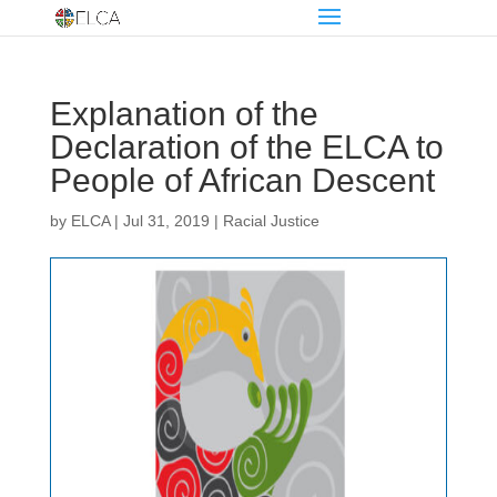
Explanation of the
Declaration of the ELCA to
People of African Descent
by
ELCA
|
Jul 31, 2019
|
Racial Justice