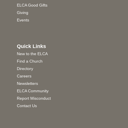
ELCA Good Gifts
Giving
Events
Quick Links
New to the ELCA
Find a Church
Directory
Careers
Newsletters
ELCA Community
Report Misconduct
Contact Us