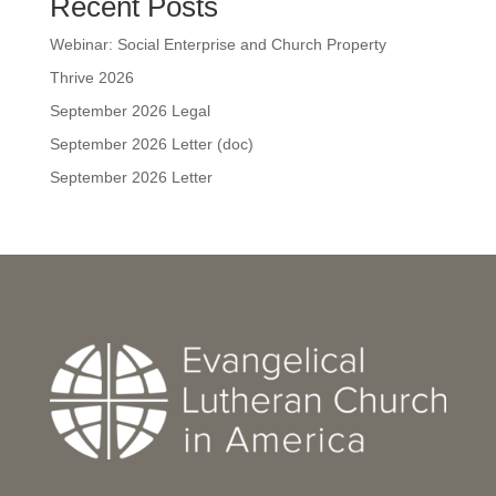
Recent Posts
Webinar: Social Enterprise and Church Property
Thrive 2026
September 2026 Legal
September 2026 Letter (doc)
September 2026 Letter