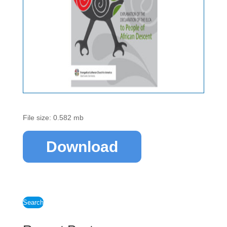
File size: 0.582 mb
Download
Search