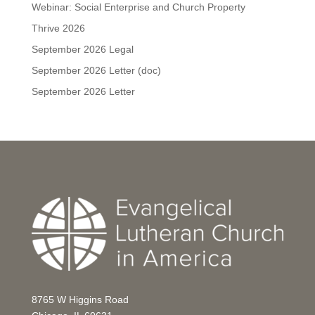
Webinar: Social Enterprise and Church Property
Thrive 2026
September 2026 Legal
September 2026 Letter (doc)
September 2026 Letter
8765 W Higgins Road