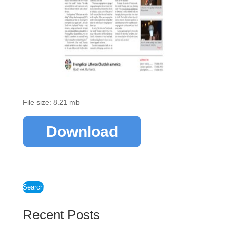
File size: 8.21 mb
Download
Search
Recent Posts