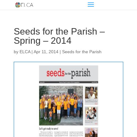
Seeds for the Parish –
Spring – 2014
by
ELCA
|
Apr 11, 2014
|
Seeds for the Parish