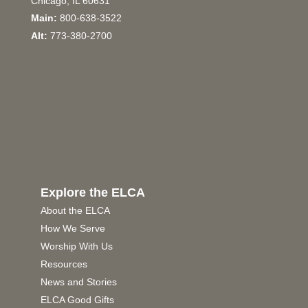
Chicago, IL 60631
Main:
800-638-3522
Alt:
773-380-2700
Explore the ELCA
About the ELCA
How We Serve
Worship With Us
Resources
News and Stories
ELCA Good Gifts