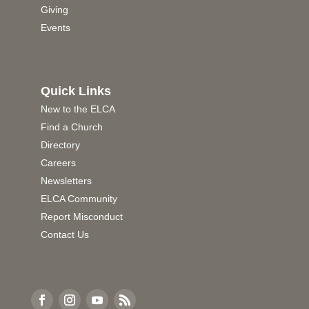
Giving
Events
Quick Links
New to the ELCA
Find a Church
Directory
Careers
Newsletters
ELCA Community
Report Misconduct
Contact Us