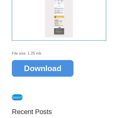
File size: 1.25 mb
Download
Search
Recent Posts