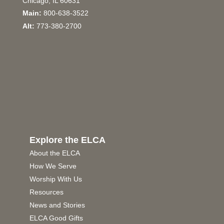
Chicago, IL 60631
Main:
800-638-3522
Alt:
773-380-2700
Explore the ELCA
About the ELCA
How We Serve
Worship With Us
Resources
News and Stories
ELCA Good Gifts