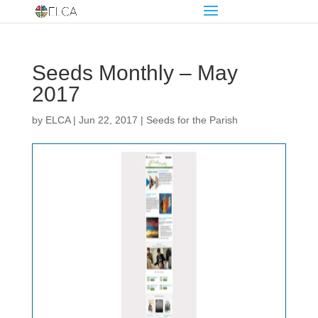
Seeds Monthly – May
2017
by
ELCA
|
Jun 22, 2017
|
Seeds for the Parish