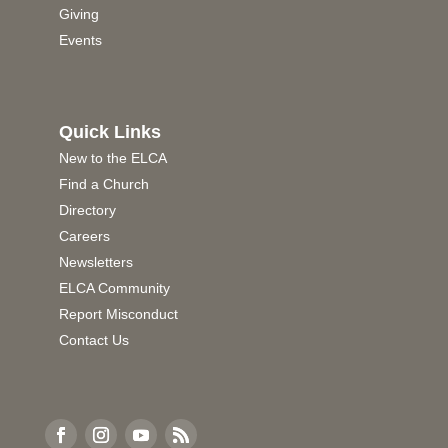
Giving
Events
Quick Links
New to the ELCA
Find a Church
Directory
Careers
Newsletters
ELCA Community
Report Misconduct
Contact Us