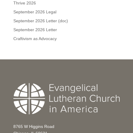
Thrive 2026
September 2026 Legal
September 2026 Letter (doc)
September 2026 Letter
Craftivism as Advocacy
8765 W Higgins Road